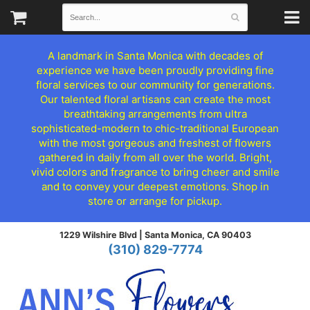
A landmark in Santa Monica with decades of
experience we have been proudly providing fine
floral services to our community for generations.
Our talented floral artisans can create the most
breathtaking arrangements from ultra
sophisticated-modern to chic-traditional European
with the most gorgeous and freshest of flowers
gathered in daily from all over the world. Bright,
vivid colors and fragrance to bring cheer and smile
and to convey your deepest emotions. Shop in
store or arrange for pickup.
1229 Wilshire Blvd |
Santa Monica, CA 90403
(310) 829-7774