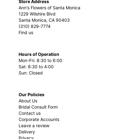
Store Address
Ann's Flowers of Santa Monica
1229 Wilshire Blvd
Santa Monica, CA 90403
(310) 829-7774
Find us
Hours of Operation
Mon-Fri: 8:30 to 6:00
Sat: 8:30 to 4:00
Sun: Closed
Our Policies
About Us
Bridal Consult Form
Contact us
Corporate Accounts
Leave a review
Delivery
Privacy