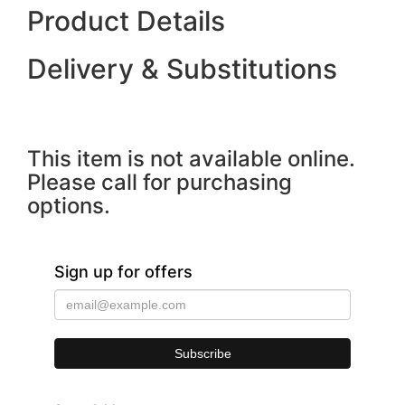
Product Details
Delivery & Substitutions
This item is not available online.
Please call for purchasing
options.
Sign up for offers