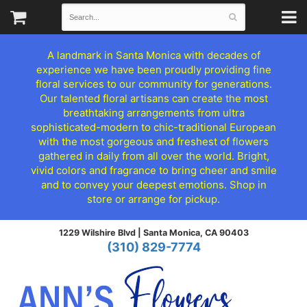
A landmark in Santa Monica with decades of
experience we have been proudly providing fine
floral services to our community for generations.
Our talented floral artisans can create the most
breathtaking arrangements from ultra
sophisticated-modern to chic-traditional European
with the most gorgeous and freshest of flowers
gathered in daily from all over the world. Bright,
vivid colors and fragrance to bring cheer and smile
and to convey your deepest emotions. Shop in
store or arrange for pickup.
1229 Wilshire Blvd |
Santa Monica, CA 90403
(310) 829-7774