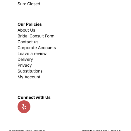
Sun: Closed
Our Policies
About Us
Bridal Consult Form
Contact us
Corporate Accounts
Leave a review
Delivery
Privacy
Substitutions
My Account
Connect with Us
© Copyright Ann's Flowers of
Website Design and Hosting by