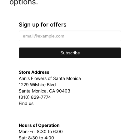
options.
Sign up for offers
Store Address
Ann's Flowers of Santa Monica
1229 Wilshire Blvd
Santa Monica, CA 90403
(310) 829-7774
Find us
Hours of Operation
Mon-Fri: 8:30 to 6:00
Sat: 8:30 to 4:00