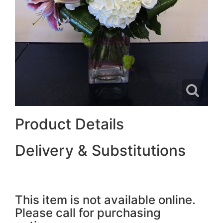
Product Details
Delivery & Substitutions
This item is not available online.
Please call for purchasing