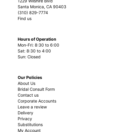
1229 Wilshire Blvd
Santa Monica, CA 90403
(310) 829-7774
Find us
Hours of Operation
Mon-Fri: 8:30 to 6:00
Sat: 8:30 to 4:00
Sun: Closed
Our Policies
About Us
Bridal Consult Form
Contact us
Corporate Accounts
Leave a review
Delivery
Privacy
Substitutions
My Account