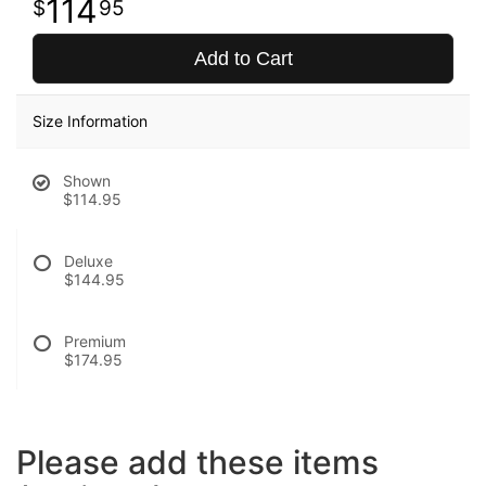
114
95
Add to Cart
Size Information
Shown
$114.95
Deluxe
$144.95
Premium
$174.95
Please add these items