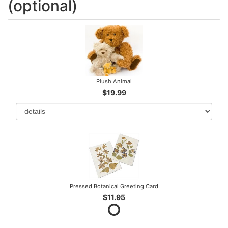
(optional)
Plush Animal
$19.99
Pressed Botanical Greeting Card
$11.95