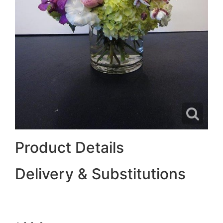
Product Details
Delivery & Substitutions