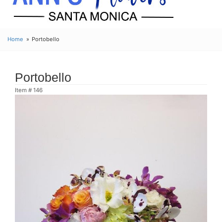
Home
Portobello
Portobello
Item #
146