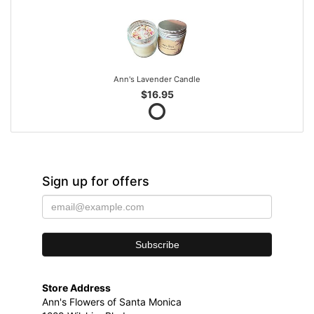
Ann's Lavender Candle
$16.95
Sign up for offers
Store Address
Ann's Flowers of Santa Monica