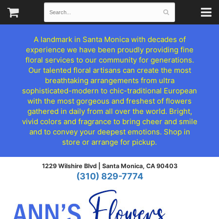
A landmark in Santa Monica with decades of
experience we have been proudly providing fine
floral services to our community for generations.
Our talented floral artisans can create the most
breathtaking arrangements from ultra
sophisticated-modern to chic-traditional European
with the most gorgeous and freshest of flowers
gathered in daily from all over the world. Bright,
vivid colors and fragrance to bring cheer and smile
and to convey your deepest emotions. Shop in
store or arrange for pickup.
1229 Wilshire Blvd |
Santa Monica, CA 90403
(310) 829-7774