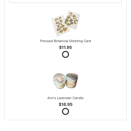
Pressed Botanical Greeting Card
$11.95
Ann's Lavender Candle
$16.95