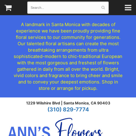
A landmark in Santa Monica with decades of
experience we have been proudly providing fine
floral services to our community for generations.
Our talented floral artisans can create the most
breathtaking arrangements from ultra
sophisticated-modern to chic-traditional European
with the most gorgeous and freshest of flowers
gathered in daily from all over the world. Bright,
vivid colors and fragrance to bring cheer and smile
and to convey your deepest emotions. Shop in
store or arrange for pickup.
1229 Wilshire Blvd |
Santa Monica, CA 90403
(310) 829-7774