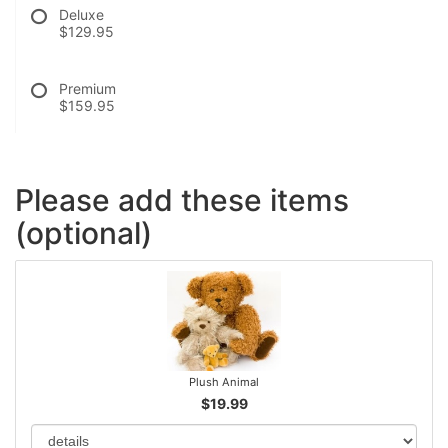
Deluxe
$129.95
Premium
$159.95
Please add these items
(optional)
Plush Animal
$19.99