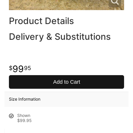
Product Details
Delivery & Substitutions
99
95
Add to Cart
Size Information
Shown
$99.95