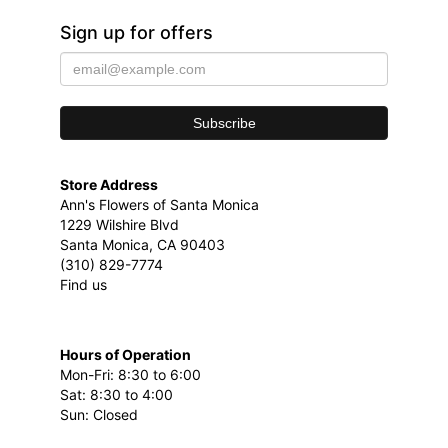
Sign up for offers
Store Address
Ann's Flowers of Santa Monica
1229 Wilshire Blvd
Santa Monica, CA 90403
(310) 829-7774
Find us
Hours of Operation
Mon-Fri: 8:30 to 6:00
Sat: 8:30 to 4:00
Sun: Closed