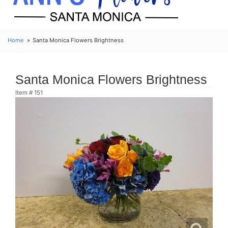
Home
Santa Monica Flowers Brightness
Santa Monica Flowers Brightness
Item #
151