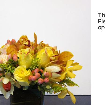
Th
Pl
op