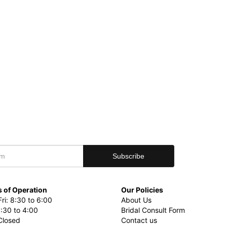
 of Operation
Our Policies
ri: 8:30 to 6:00
About Us
8:30 to 4:00
Bridal Consult Form
Closed
Contact us