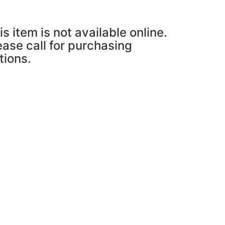
is item is not available online.
ease call for purchasing
tions.