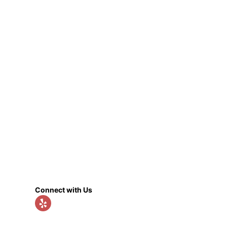
Connect with Us