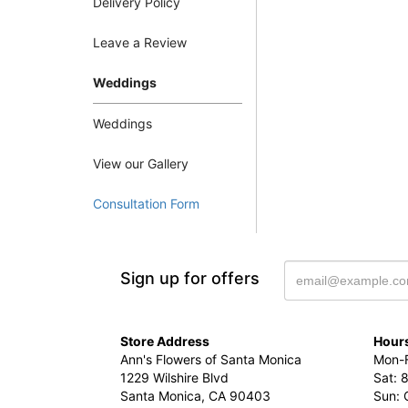
Delivery Policy
Leave a Review
Weddings
Weddings
View our Gallery
Consultation Form
Sign up for offers
Store Address
Hours
Ann's Flowers of Santa Monica
Mon-F
1229 Wilshire Blvd
Sat: 
Santa Monica, CA 90403
Sun: 