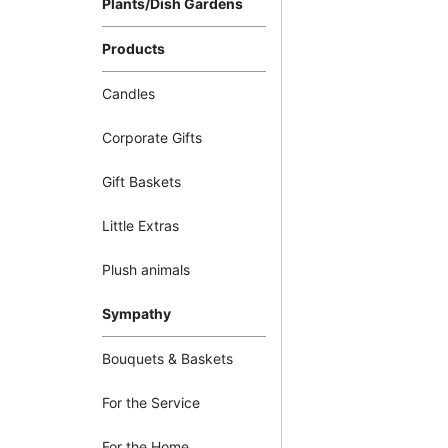
Plants/Dish Gardens
Products
Candles
Corporate Gifts
Gift Baskets
Little Extras
Plush animals
Sympathy
Bouquets & Baskets
For the Service
For the Home