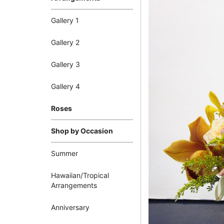
Gallery 1
Gallery 2
Gallery 3
Gallery 4
Roses
Shop by Occasion
Summer
Hawaiian/Tropical
Arrangements
Anniversary