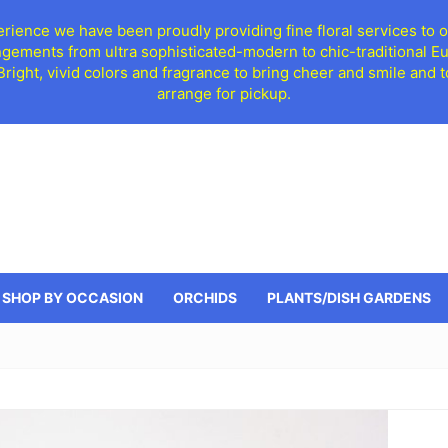
ience we have been proudly providing fine floral services to o
ngements from ultra sophisticated-modern to chic-traditional 
 Bright, vivid colors and fragrance to bring cheer and smile an
arrange for pickup.
SHOP BY OCCASION
ORCHIDS
PLANTS/DISH GARDENS