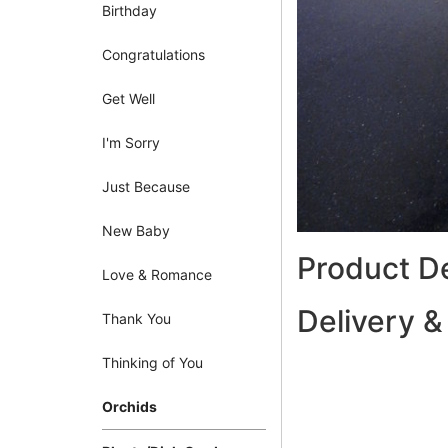
Birthday
Congratulations
Get Well
I'm Sorry
Just Because
New Baby
Product De
Love & Romance
Delivery &
Thank You
Thinking of You
Orchids