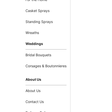
Casket Sprays
Standing Sprays
Wreaths
Weddings
Bridal Bouquets
Corsages & Boutonnieres
About Us
About Us
Contact Us