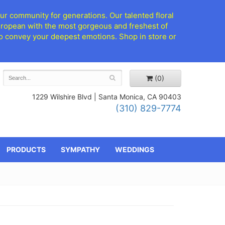
ur community for generations. Our talented floral
European with the most gorgeous and freshest of
d to convey your deepest emotions. Shop in store or
(0)
1229 Wilshire Blvd |
Santa Monica, CA 90403
(310) 829-7774
PRODUCTS
SYMPATHY
WEDDINGS