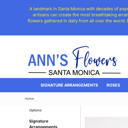
A landmark in Santa Monica with decades of exper
artisans can create the most breathtaking arra
flowers gathered in daily from all over the world.
SIGNATURE ARRANGEMENTS
ROSES
Home
Options
Signature
Arrangements