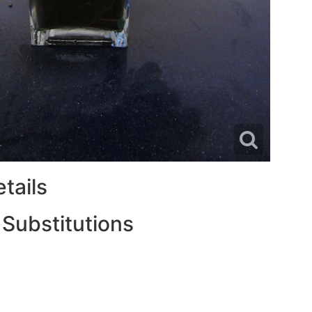
tails
 Substitutions