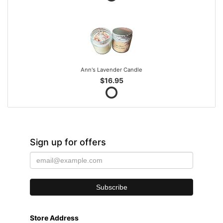
Ann's Lavender Candle
$16.95
Sign up for offers
Store Address