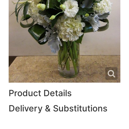
Product Details
Delivery & Substitutions