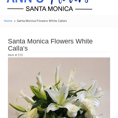
Home
Santa Monica Flowers White Calla's
Santa Monica Flowers White
Calla's
Item #
213