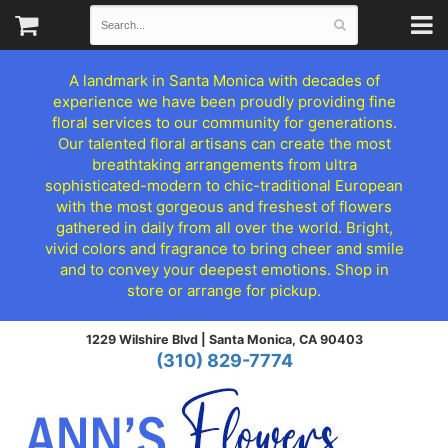
A landmark in Santa Monica with decades of
experience we have been proudly providing fine
floral services to our community for generations.
Our talented floral artisans can create the most
breathtaking arrangements from ultra
sophisticated-modern to chic-traditional European
with the most gorgeous and freshest of flowers
gathered in daily from all over the world. Bright,
vivid colors and fragrance to bring cheer and smile
and to convey your deepest emotions. Shop in
store or arrange for pickup.
1229 Wilshire Blvd |
Santa Monica, CA 90403
(310) 829-7774