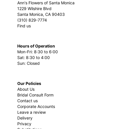
Ann's Flowers of Santa Monica
1229 Wilshire Blvd
Santa Monica, CA 90403
(310) 829-7774
Find us
Hours of Operation
Mon-Fri: 8:30 to 6:00
Sat: 8:30 to 4:00
Sun: Closed
Our Policies
About Us
Bridal Consult Form
Contact us
Corporate Accounts
Leave a review
Delivery
Privacy