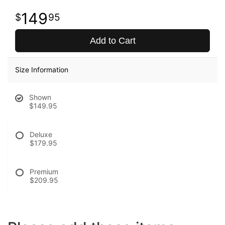
149
95
Add to Cart
Size Information
Shown
$149.95
Deluxe
$179.95
Premium
$209.95