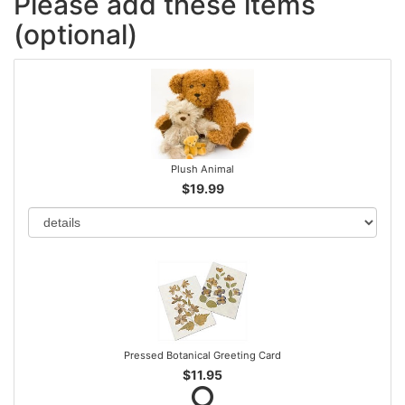
Please add these items
(optional)
Plush Animal
$19.99
Pressed Botanical Greeting Card
$11.95