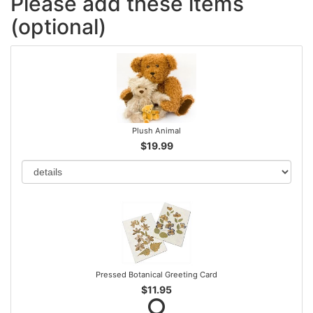
Please add these items
(optional)
Plush Animal
$19.99
Pressed Botanical Greeting Card
$11.95