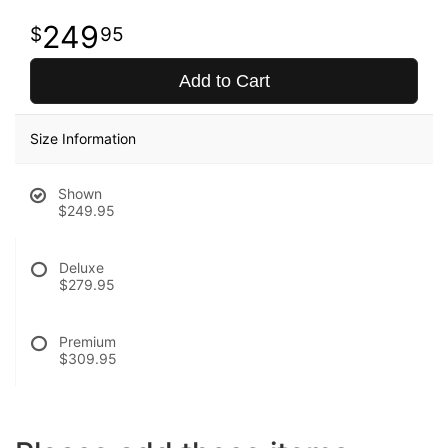
249
95
Add to Cart
Size Information
Shown
$249.95
Deluxe
$279.95
Premium
$309.95