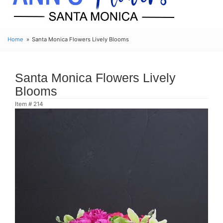
Home
Santa Monica Flowers Lively Blooms
Santa Monica Flowers Lively
Blooms
Item #
214