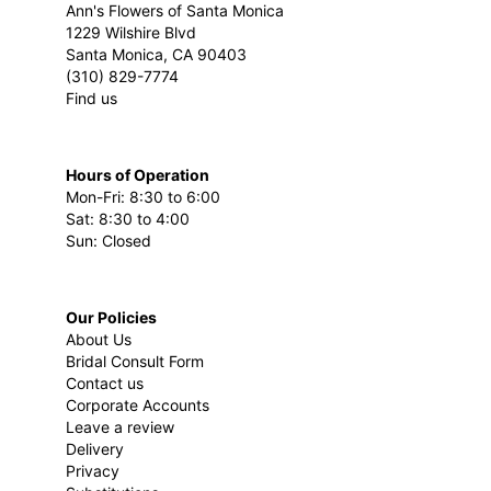
Ann's Flowers of Santa Monica
1229 Wilshire Blvd
Santa Monica, CA 90403
(310) 829-7774
Find us
Hours of Operation
Mon-Fri: 8:30 to 6:00
Sat: 8:30 to 4:00
Sun: Closed
Our Policies
About Us
Bridal Consult Form
Contact us
Corporate Accounts
Leave a review
Delivery
Privacy