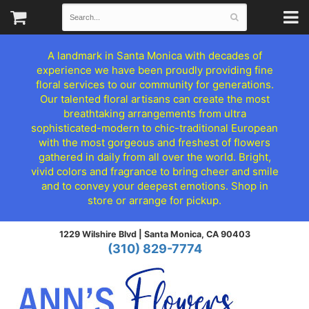
A landmark in Santa Monica with decades of
experience we have been proudly providing fine
floral services to our community for generations.
Our talented floral artisans can create the most
breathtaking arrangements from ultra
sophisticated-modern to chic-traditional European
with the most gorgeous and freshest of flowers
gathered in daily from all over the world. Bright,
vivid colors and fragrance to bring cheer and smile
and to convey your deepest emotions. Shop in
store or arrange for pickup.
1229 Wilshire Blvd |
Santa Monica, CA 90403
(310) 829-7774