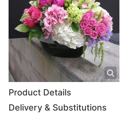
Product Details
Delivery & Substitutions