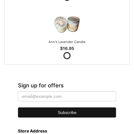
Ann's Lavender Candle
$16.95
Sign up for offers
Store Address