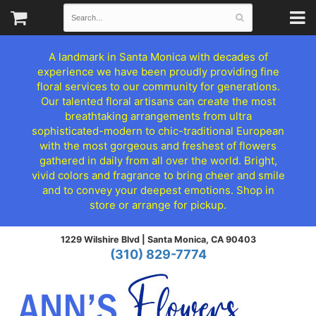
A landmark in Santa Monica with decades of
experience we have been proudly providing fine
floral services to our community for generations.
Our talented floral artisans can create the most
breathtaking arrangements from ultra
sophisticated-modern to chic-traditional European
with the most gorgeous and freshest of flowers
gathered in daily from all over the world. Bright,
vivid colors and fragrance to bring cheer and smile
and to convey your deepest emotions. Shop in
store or arrange for pickup.
1229 Wilshire Blvd |
Santa Monica, CA 90403
(310) 829-7774