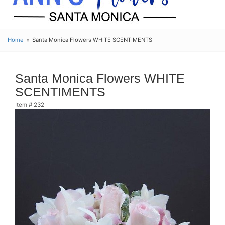
Home
Santa Monica Flowers WHITE SCENTIMENTS
Santa Monica Flowers WHITE
SCENTIMENTS
Item #
232