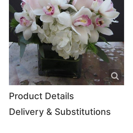
Product Details
Delivery & Substitutions