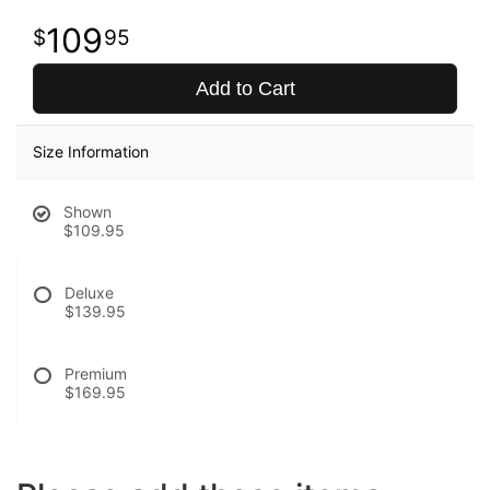
109
95
Add to Cart
Size Information
Shown
$109.95
Deluxe
$139.95
Premium
$169.95