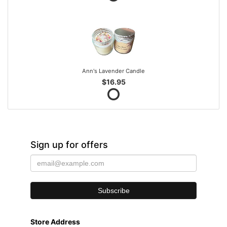
Ann's Lavender Candle
$16.95
Sign up for offers
Store Address