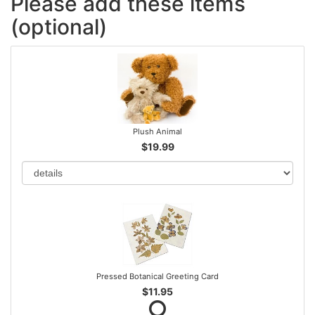
Please add these items
(optional)
Plush Animal
$19.99
Pressed Botanical Greeting Card
$11.95