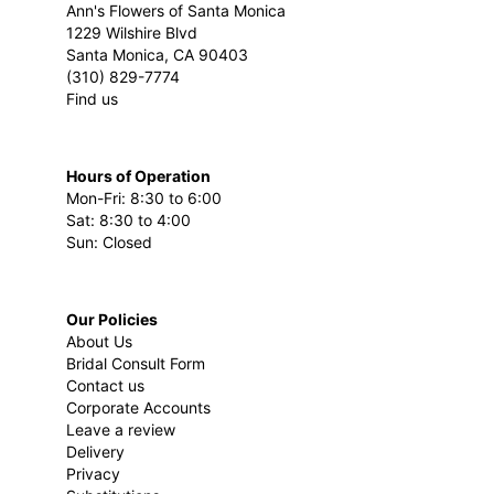
Ann's Flowers of Santa Monica
1229 Wilshire Blvd
Santa Monica, CA 90403
(310) 829-7774
Find us
Hours of Operation
Mon-Fri: 8:30 to 6:00
Sat: 8:30 to 4:00
Sun: Closed
Our Policies
About Us
Bridal Consult Form
Contact us
Corporate Accounts
Leave a review
Delivery
Privacy