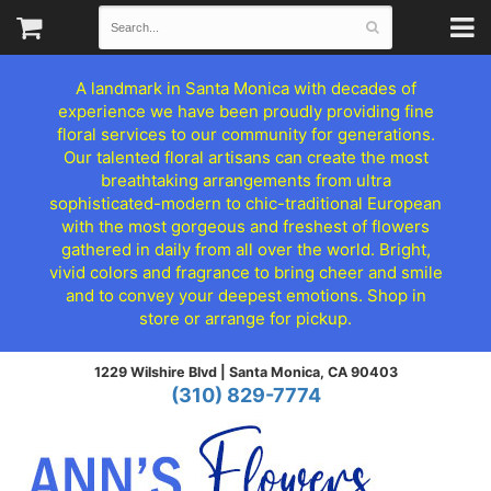
A landmark in Santa Monica with decades of
experience we have been proudly providing fine
floral services to our community for generations.
Our talented floral artisans can create the most
breathtaking arrangements from ultra
sophisticated-modern to chic-traditional European
with the most gorgeous and freshest of flowers
gathered in daily from all over the world. Bright,
vivid colors and fragrance to bring cheer and smile
and to convey your deepest emotions. Shop in
store or arrange for pickup.
1229 Wilshire Blvd |
Santa Monica, CA 90403
(310) 829-7774