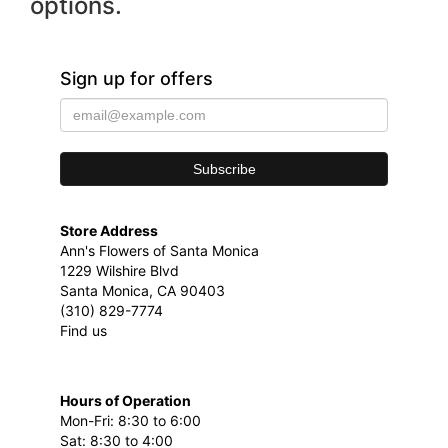
options.
Sign up for offers
Store Address
Ann's Flowers of Santa Monica
1229 Wilshire Blvd
Santa Monica, CA 90403
(310) 829-7774
Find us
Hours of Operation
Mon-Fri: 8:30 to 6:00
Sat: 8:30 to 4:00