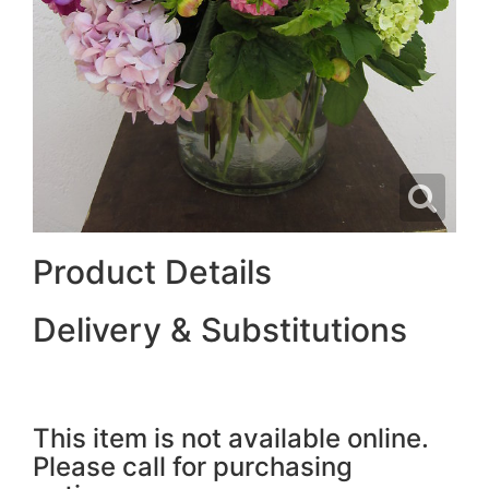
Product Details
Delivery & Substitutions
This item is not available online.
Please call for purchasing