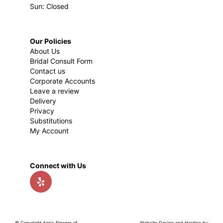
Sun: Closed
Our Policies
About Us
Bridal Consult Form
Contact us
Corporate Accounts
Leave a review
Delivery
Privacy
Substitutions
My Account
Connect with Us
© Copyright Ann's Flowers of
Website Design and Hosting by