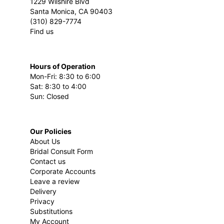
1229 Wilshire Blvd
Santa Monica, CA 90403
(310) 829-7774
Find us
Hours of Operation
Mon-Fri: 8:30 to 6:00
Sat: 8:30 to 4:00
Sun: Closed
Our Policies
About Us
Bridal Consult Form
Contact us
Corporate Accounts
Leave a review
Delivery
Privacy
Substitutions
My Account