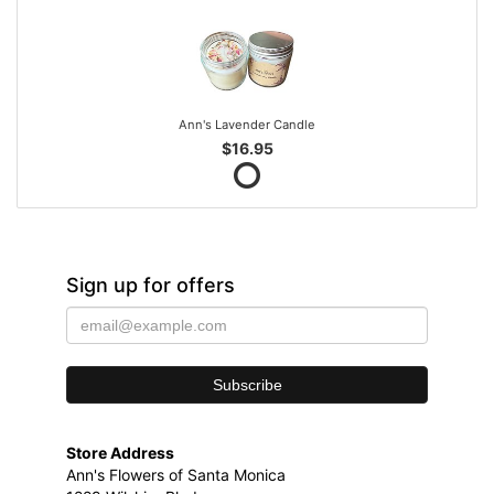
Ann's Lavender Candle
$16.95
Sign up for offers
Store Address
Ann's Flowers of Santa Monica