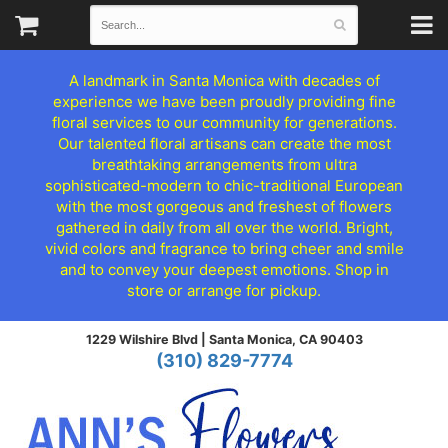
A landmark in Santa Monica with decades of
experience we have been proudly providing fine
floral services to our community for generations.
Our talented floral artisans can create the most
breathtaking arrangements from ultra
sophisticated-modern to chic-traditional European
with the most gorgeous and freshest of flowers
gathered in daily from all over the world. Bright,
vivid colors and fragrance to bring cheer and smile
and to convey your deepest emotions. Shop in
store or arrange for pickup.
1229 Wilshire Blvd |
Santa Monica, CA 90403
(310) 829-7774