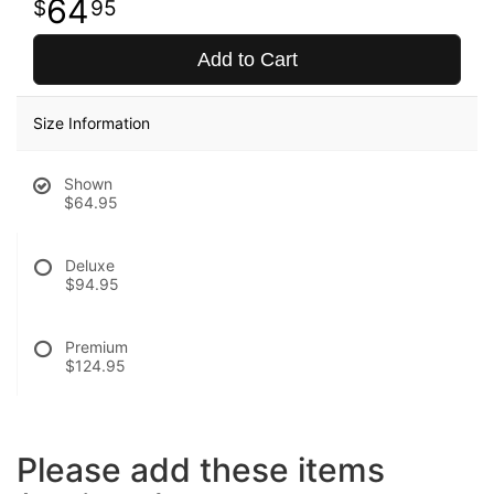
64
95
Add to Cart
Size Information
Shown
$64.95
Deluxe
$94.95
Premium
$124.95
Please add these items