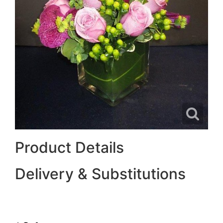
Product Details
Delivery & Substitutions