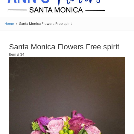
Home
Santa Monica Flowers Free spirit
Santa Monica Flowers Free spirit
Item #
34