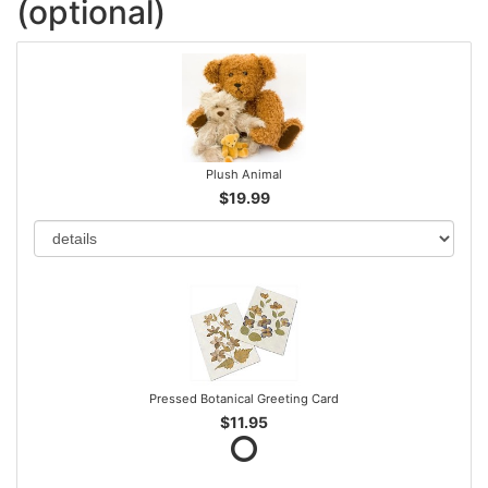
(optional)
Plush Animal
$19.99
Pressed Botanical Greeting Card
$11.95