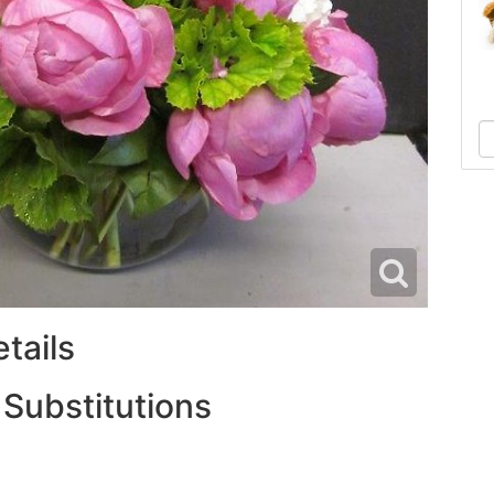
tails
 Substitutions