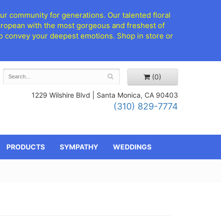
ur community for generations. Our talented floral
European with the most gorgeous and freshest of
d to convey your deepest emotions. Shop in store or
(0)
1229 Wilshire Blvd |
Santa Monica, CA 90403
(310) 829-7774
PRODUCTS
SYMPATHY
WEDDINGS