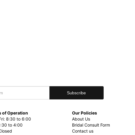
 of Operation
Our Policies
ri: 8:30 to 6:00
About Us
8:30 to 4:00
Bridal Consult Form
Closed
Contact us