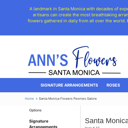
A landmark in Santa Monica with decades of exper
artisans can create the most breathtaking arra
flowers gathered in daily from all over the world.
SIGNATURE ARRANGEMENTS
ROSES
Home
Santa Monica Flowers Peonies Galore
Options
Santa Monica
Signature
Arrangements