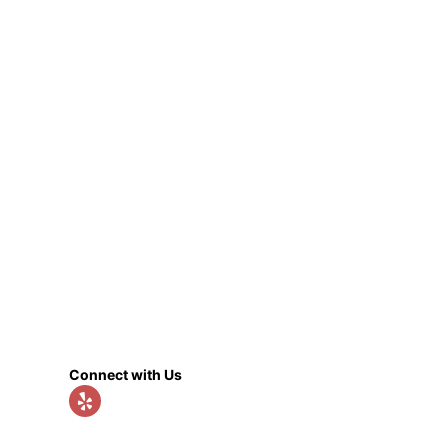
Connect with Us