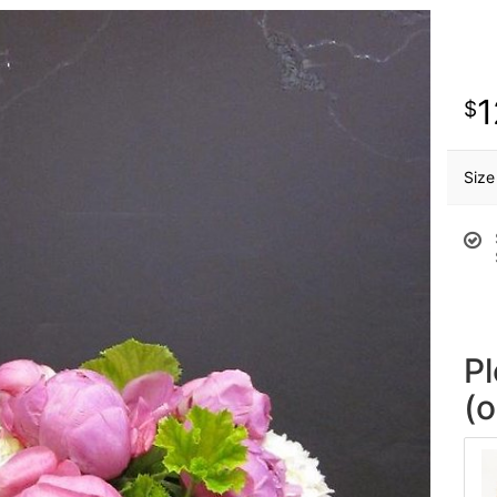
1
Size
P
(o