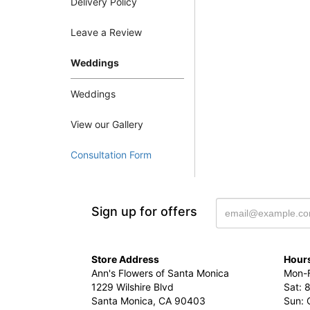
Delivery Policy
Leave a Review
Weddings
Weddings
View our Gallery
Consultation Form
Sign up for offers
Store Address
Hours
Ann's Flowers of Santa Monica
Mon-F
1229 Wilshire Blvd
Sat: 
Santa Monica, CA 90403
Sun: 