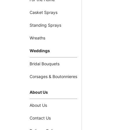
Casket Sprays
Standing Sprays
Wreaths
Weddings
Bridal Bouquets
Corsages & Boutonnieres
About Us
About Us
Contact Us