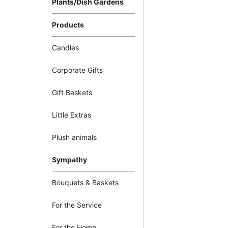
Plants/Dish Gardens
Products
Candles
Corporate Gifts
Gift Baskets
Little Extras
Plush animals
Sympathy
Bouquets & Baskets
For the Service
For the Home