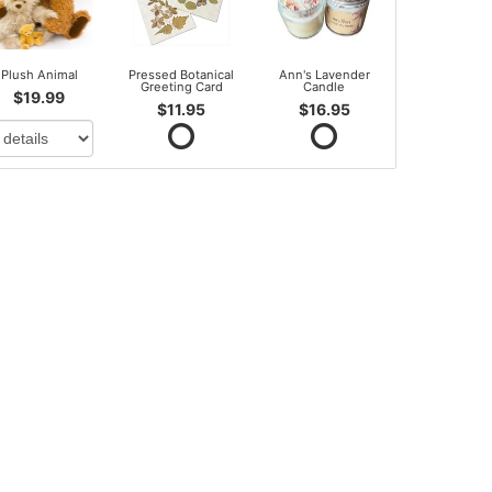
Plush Animal
Pressed Botanical
Ann's Lavender
Greeting Card
Candle
$19.99
$11.95
$16.95