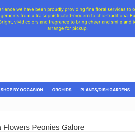
ience we have been proudly providing fine floral services to o
ngements from ultra sophisticated-modern to chic-traditional 
 Bright, vivid colors and fragrance to bring cheer and smile an
arrange for pickup.
SHOP BY OCCASION
ORCHIDS
PLANTS/DISH GARDENS
 Flowers Peonies Galore