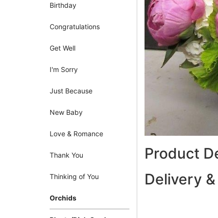
Birthday
Congratulations
Get Well
I'm Sorry
Just Because
New Baby
Love & Romance
Product De
Thank You
Delivery &
Thinking of You
Orchids