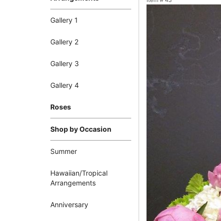
Item #
43
Gallery 1
Gallery 2
Gallery 3
Gallery 4
Roses
Shop by Occasion
Summer
Hawaiian/Tropical
Arrangements
Anniversary