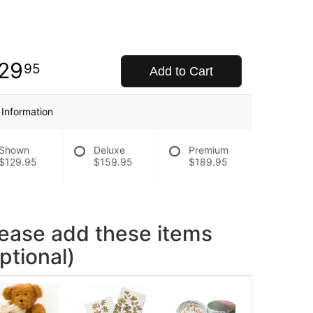
29
95
Add to Cart
 Information
Shown
Deluxe
Premium
$129.95
$159.95
$189.95
lease add these items
ptional)