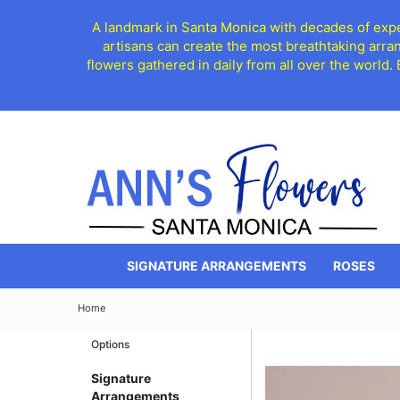
A landmark in Santa Monica with decades of exper
artisans can create the most breathtaking arra
flowers gathered in daily from all over the world.
SIGNATURE ARRANGEMENTS
ROSES
Home
Options
Signature
Arrangements