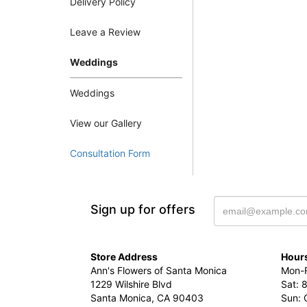
Delivery Policy
Leave a Review
Weddings
Weddings
View our Gallery
Consultation Form
Sign up for offers
Store Address
Hours
Ann's Flowers of Santa Monica
Mon-F
1229 Wilshire Blvd
Sat: 
Santa Monica, CA 90403
Sun: 