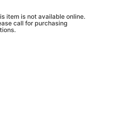
is item is not available online.
ease call for purchasing
tions.