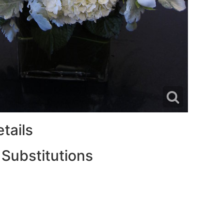
tails
 Substitutions