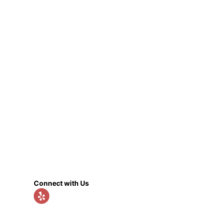
Connect with Us