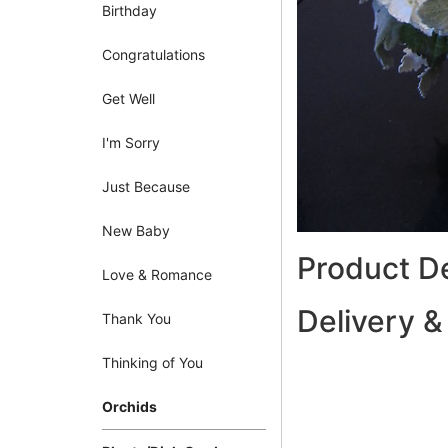
Birthday
Congratulations
Get Well
I'm Sorry
Just Because
New Baby
Product De
Love & Romance
Delivery &
Thank You
Thinking of You
Orchids