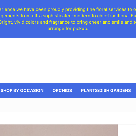
ience we have been proudly providing fine floral services to o
ngements from ultra sophisticated-modern to chic-traditional 
 Bright, vivid colors and fragrance to bring cheer and smile an
arrange for pickup.
SHOP BY OCCASION
ORCHIDS
PLANTS/DISH GARDENS