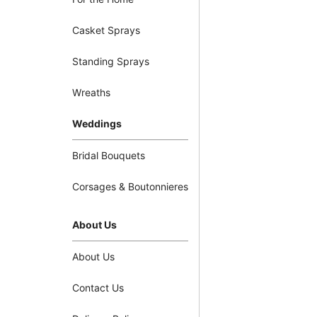
Casket Sprays
Standing Sprays
Wreaths
Weddings
Bridal Bouquets
Corsages & Boutonnieres
About Us
About Us
Contact Us