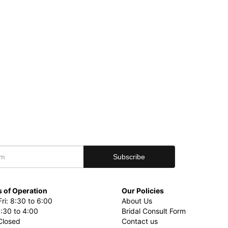
 of Operation
Our Policies
ri: 8:30 to 6:00
About Us
8:30 to 4:00
Bridal Consult Form
Closed
Contact us