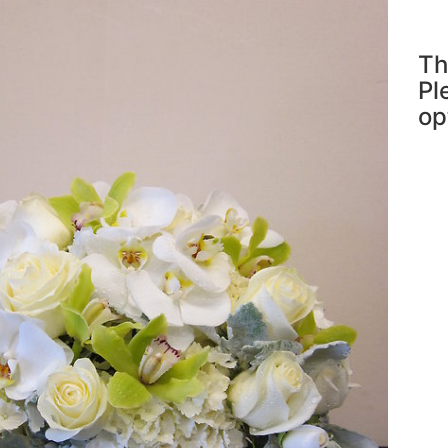
Th
Pl
op