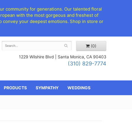
ur community for generations. Our talented floral
European with the most gorgeous and freshest of
d to convey your deepest emotions. Shop in store or
(0)
1229 Wilshire Blvd |
Santa Monica, CA 90403
(310) 829-7774
PRODUCTS
SYMPATHY
WEDDINGS