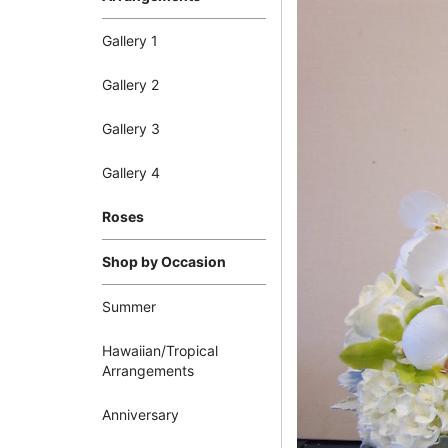
Gallery 1
Gallery 2
Gallery 3
Gallery 4
Roses
Shop by Occasion
Summer
Hawaiian/Tropical
Arrangements
Anniversary