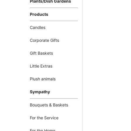
Plants/Dish Gardens
Products
Candles
Corporate Gifts
Gift Baskets
Little Extras
Plush animals
Sympathy
Bouquets & Baskets
For the Service
For the Home