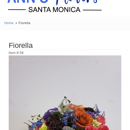
Home
Fiorella
Fiorella
Item #
58