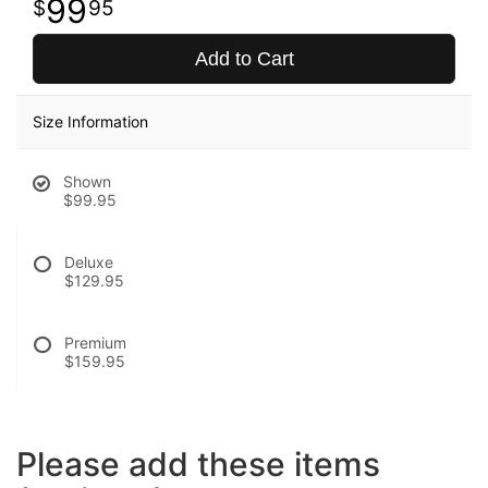
99
95
Add to Cart
Size Information
Shown
$99.95
Deluxe
$129.95
Premium
$159.95
Please add these items