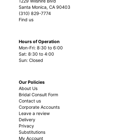
1229 Wilshire Blvd
Santa Monica, CA 90403
(310) 829-7774
Find us
Hours of Operation
Mon-Fri: 8:30 to 6:00
Sat: 8:30 to 4:00
Sun: Closed
Our Policies
About Us
Bridal Consult Form
Contact us
Corporate Accounts
Leave a review
Delivery
Privacy
Substitutions
My Account