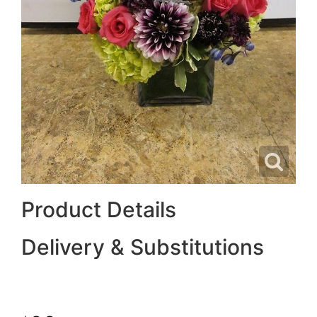
Product Details
Delivery & Substitutions