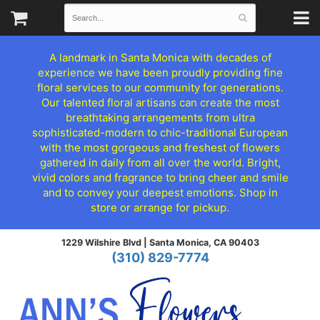
A landmark in Santa Monica with decades of
experience we have been proudly providing fine
floral services to our community for generations.
Our talented floral artisans can create the most
breathtaking arrangements from ultra
sophisticated-modern to chic-traditional European
with the most gorgeous and freshest of flowers
gathered in daily from all over the world. Bright,
vivid colors and fragrance to bring cheer and smile
and to convey your deepest emotions. Shop in
store or arrange for pickup.
1229 Wilshire Blvd |
Santa Monica, CA 90403
(310) 829-7774