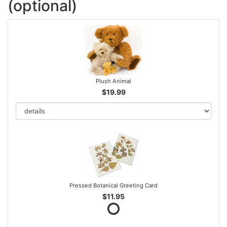
(optional)
Plush Animal
$19.99
Pressed Botanical Greeting Card
$11.95