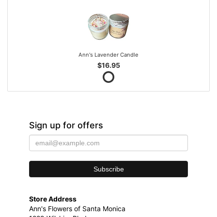
Ann's Lavender Candle
$16.95
Sign up for offers
Store Address
Ann's Flowers of Santa Monica