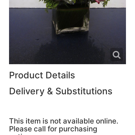
Product Details
Delivery & Substitutions
This item is not available online.
Please call for purchasing