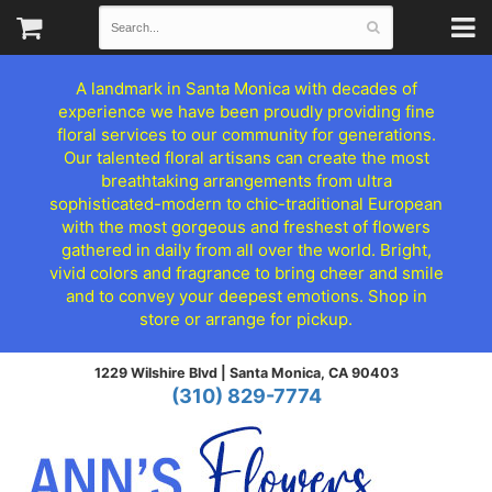
A landmark in Santa Monica with decades of
experience we have been proudly providing fine
floral services to our community for generations.
Our talented floral artisans can create the most
breathtaking arrangements from ultra
sophisticated-modern to chic-traditional European
with the most gorgeous and freshest of flowers
gathered in daily from all over the world. Bright,
vivid colors and fragrance to bring cheer and smile
and to convey your deepest emotions. Shop in
store or arrange for pickup.
1229 Wilshire Blvd |
Santa Monica, CA 90403
(310) 829-7774