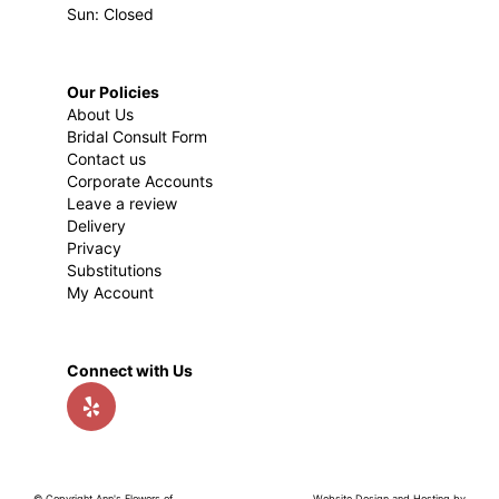
Sun: Closed
Our Policies
About Us
Bridal Consult Form
Contact us
Corporate Accounts
Leave a review
Delivery
Privacy
Substitutions
My Account
Connect with Us
© Copyright Ann's Flowers of
Website Design and Hosting by