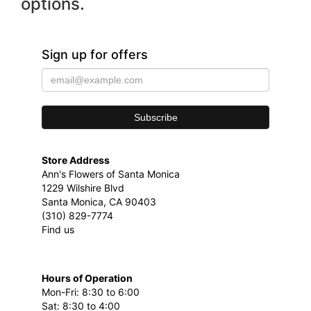
options.
Sign up for offers
Store Address
Ann's Flowers of Santa Monica
1229 Wilshire Blvd
Santa Monica, CA 90403
(310) 829-7774
Find us
Hours of Operation
Mon-Fri: 8:30 to 6:00
Sat: 8:30 to 4:00