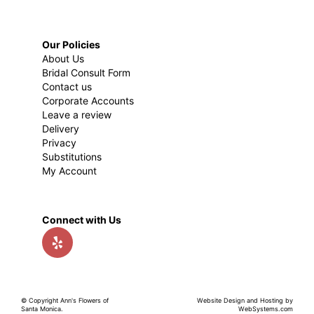
Our Policies
About Us
Bridal Consult Form
Contact us
Corporate Accounts
Leave a review
Delivery
Privacy
Substitutions
My Account
Connect with Us
© Copyright Ann's Flowers of
Website Design and Hosting by
Santa Monica.
WebSystems.com