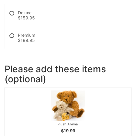
Deluxe
$159.95
Premium
$189.95
Please add these items
(optional)
Plush Animal
$19.99