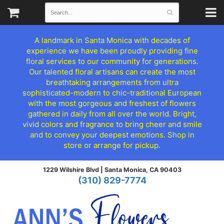
A landmark in Santa Monica with decades of
experience we have been proudly providing fine
floral services to our community for generations.
Our talented floral artisans can create the most
breathtaking arrangements from ultra
sophisticated-modern to chic-traditional European
with the most gorgeous and freshest of flowers
gathered in daily from all over the world. Bright,
vivid colors and fragrance to bring cheer and smile
and to convey your deepest emotions. Shop in
store or arrange for pickup.
1229 Wilshire Blvd |
Santa Monica, CA 90403
(310) 829-7774