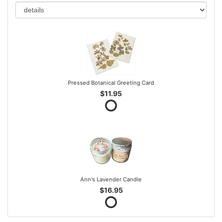
Pressed Botanical Greeting Card
$11.95
Ann's Lavender Candle
$16.95