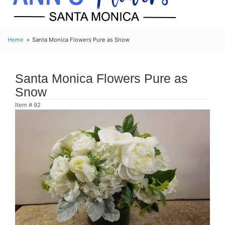
Home
Santa Monica Flowers Pure as Snow
Santa Monica Flowers Pure as
Snow
Item #
92