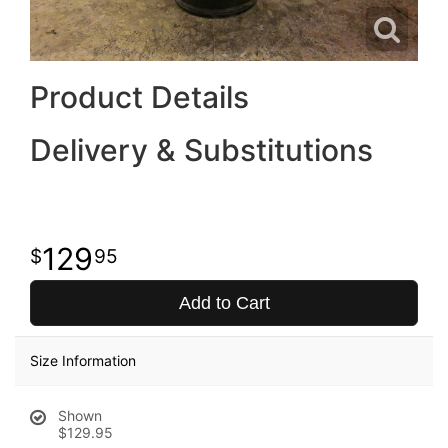
Product Details
Delivery & Substitutions
129
95
Add to Cart
Size Information
Shown
$129.95