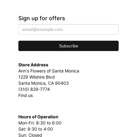
Sign up for offers
Store Address
Ann's Flowers of Santa Monica
1229 Wilshire Blvd
Santa Monica, CA 90403
(310) 829-7774
Find us
Hours of Operation
Mon-Fri: 8:30 to 6:00
Sat: 8:30 to 4:00
Sun: Closed