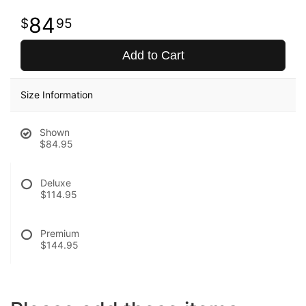
84
95
Add to Cart
Size Information
Shown
$84.95
Deluxe
$114.95
Premium
$144.95