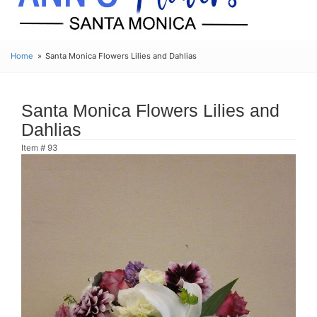
Home
Santa Monica Flowers Lilies and Dahlias
Santa Monica Flowers Lilies and
Dahlias
Item #
93