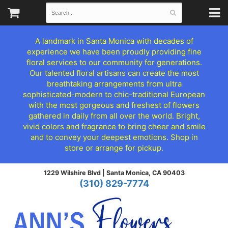
A landmark in Santa Monica with decades of
experience we have been proudly providing fine
floral services to our community for generations.
Our talented floral artisans can create the most
breathtaking arrangements from ultra
sophisticated-modern to chic-traditional European
with the most gorgeous and freshest of flowers
gathered in daily from all over the world. Bright,
vivid colors and fragrance to bring cheer and smile
and to convey your deepest emotions. Shop in
store or arrange for pickup.
1229 Wilshire Blvd |
Santa Monica, CA 90403
(310) 829-7774