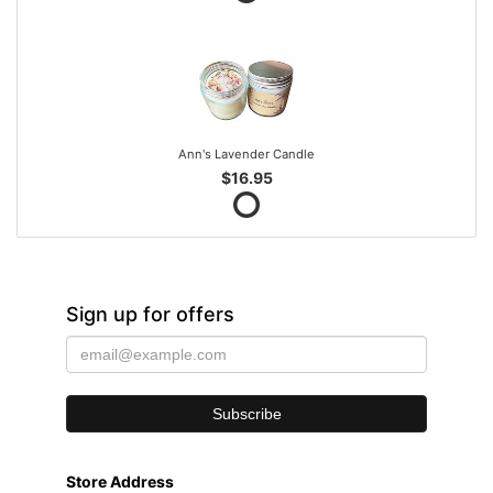
Ann's Lavender Candle
$16.95
Sign up for offers
Store Address