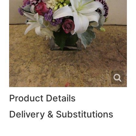
Product Details
Delivery & Substitutions