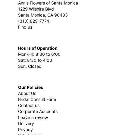
Ann's Flowers of Santa Monica
1229 Wilshire Blvd
Santa Monica, CA 90403
(310) 829-7774
Find us
Hours of Operation
Mon-Fri: 8:30 to 6:00
Sat: 8:30 to 4:00
Sun: Closed
Our Policies
About Us
Bridal Consult Form
Contact us
Corporate Accounts
Leave a review
Delivery
Privacy