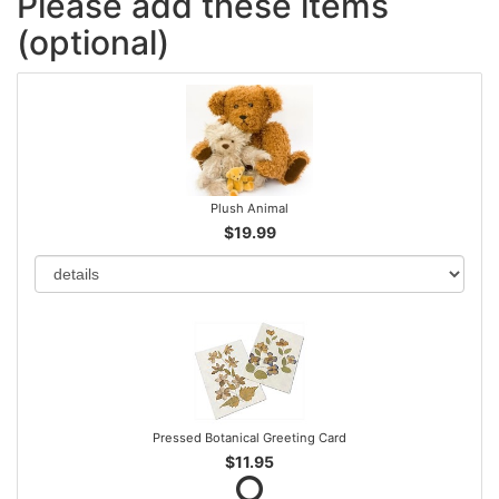
Please add these items
(optional)
Plush Animal
$19.99
Pressed Botanical Greeting Card
$11.95