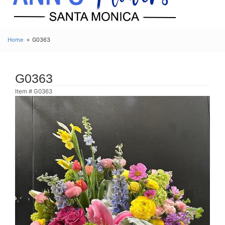
Home
G0363
G0363
Item #
G0363