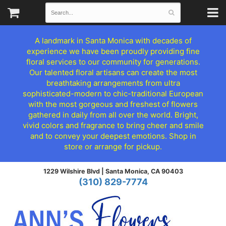
A landmark in Santa Monica with decades of
experience we have been proudly providing fine
floral services to our community for generations.
Our talented floral artisans can create the most
breathtaking arrangements from ultra
sophisticated-modern to chic-traditional European
with the most gorgeous and freshest of flowers
gathered in daily from all over the world. Bright,
vivid colors and fragrance to bring cheer and smile
and to convey your deepest emotions. Shop in
store or arrange for pickup.
1229 Wilshire Blvd |
Santa Monica, CA 90403
(310) 829-7774