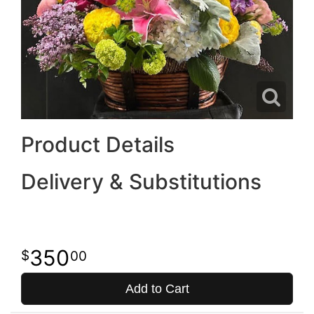
Product Details
Delivery & Substitutions
350
00
Add to Cart