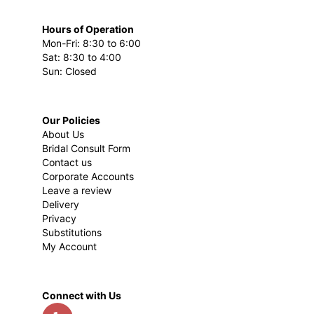
Hours of Operation
Mon-Fri: 8:30 to 6:00
Sat: 8:30 to 4:00
Sun: Closed
Our Policies
About Us
Bridal Consult Form
Contact us
Corporate Accounts
Leave a review
Delivery
Privacy
Substitutions
My Account
Connect with Us