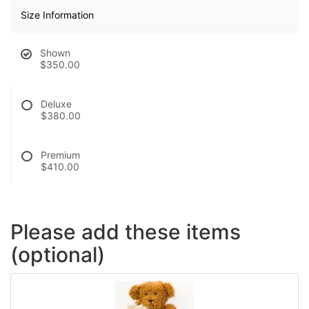
Size Information
Shown
$350.00
Deluxe
$380.00
Premium
$410.00
Please add these items
(optional)