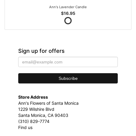
Ann's Lavender Candle
$16.95
Sign up for offers
Store Address
Ann's Flowers of Santa Monica
1229 Wilshire Blvd
Santa Monica, CA 90403
(310) 829-7774
Find us