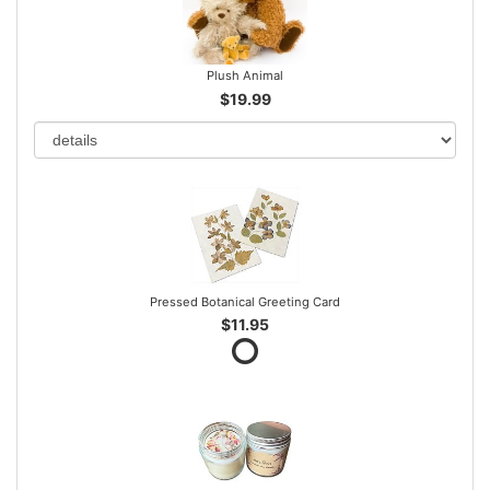
Plush Animal
$19.99
Pressed Botanical Greeting Card
$11.95