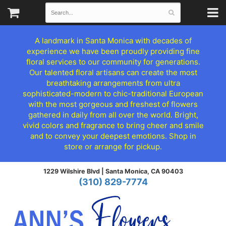
A landmark in Santa Monica with decades of
experience we have been proudly providing fine
floral services to our community for generations.
Our talented floral artisans can create the most
breathtaking arrangements from ultra
sophisticated-modern to chic-traditional European
with the most gorgeous and freshest of flowers
gathered in daily from all over the world. Bright,
vivid colors and fragrance to bring cheer and smile
and to convey your deepest emotions. Shop in
store or arrange for pickup.
1229 Wilshire Blvd |
Santa Monica, CA 90403
(310) 829-7774