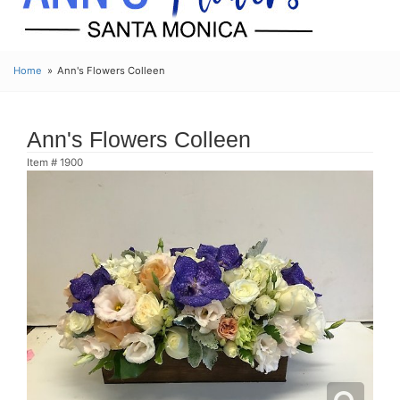
Home
Ann's Flowers Colleen
Ann's Flowers Colleen
Item #
1900