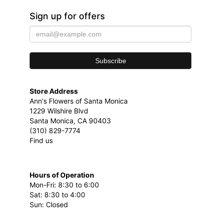
Sign up for offers
Store Address
Ann's Flowers of Santa Monica
1229 Wilshire Blvd
Santa Monica, CA 90403
(310) 829-7774
Find us
Hours of Operation
Mon-Fri: 8:30 to 6:00
Sat: 8:30 to 4:00
Sun: Closed