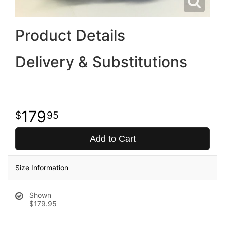
Product Details
Delivery & Substitutions
179
95
Add to Cart
Size Information
Shown
$179.95