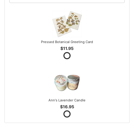
Pressed Botanical Greeting Card
$11.95
Ann's Lavender Candle
$16.95