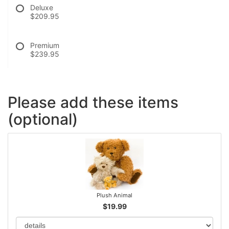
Deluxe
$209.95
Premium
$239.95
Please add these items
(optional)
Plush Animal
$19.99