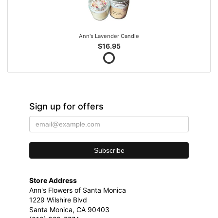
Ann's Lavender Candle
$16.95
Sign up for offers
Store Address
Ann's Flowers of Santa Monica
1229 Wilshire Blvd
Santa Monica, CA 90403