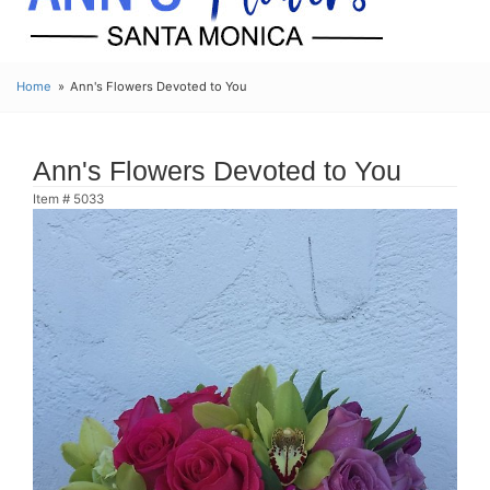
Home
Ann's Flowers Devoted to You
Ann's Flowers Devoted to You
Item #
5033