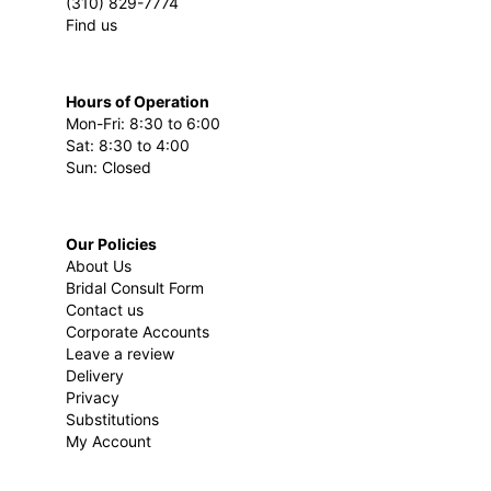
(310) 829-7774
Find us
Hours of Operation
Mon-Fri: 8:30 to 6:00
Sat: 8:30 to 4:00
Sun: Closed
Our Policies
About Us
Bridal Consult Form
Contact us
Corporate Accounts
Leave a review
Delivery
Privacy
Substitutions
My Account