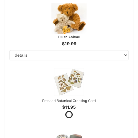
Plush Animal
$19.99
Pressed Botanical Greeting Card
$11.95