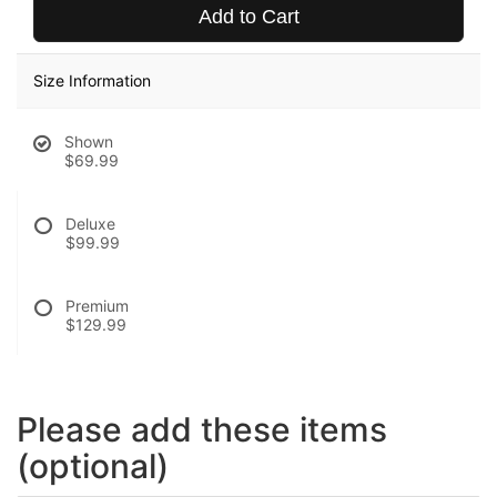
Add to Cart
Size Information
Shown
$69.99
Deluxe
$99.99
Premium
$129.99
Please add these items
(optional)