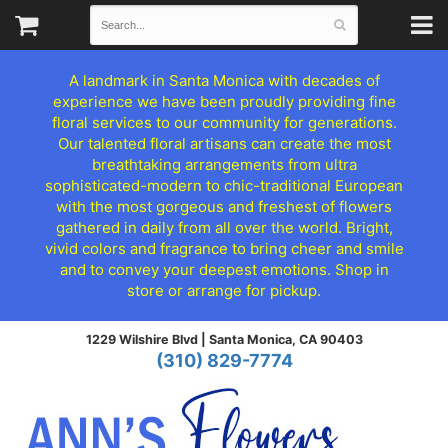
A landmark in Santa Monica with decades of
experience we have been proudly providing fine
floral services to our community for generations.
Our talented floral artisans can create the most
breathtaking arrangements from ultra
sophisticated-modern to chic-traditional European
with the most gorgeous and freshest of flowers
gathered in daily from all over the world. Bright,
vivid colors and fragrance to bring cheer and smile
and to convey your deepest emotions. Shop in
store or arrange for pickup.
1229 Wilshire Blvd |
Santa Monica, CA 90403
(310) 829-7774