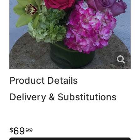
Product Details
Delivery & Substitutions
69
99