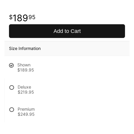
189
95
Add to Cart
Size Information
Shown
$189.95
Deluxe
$219.95
Premium
$249.95