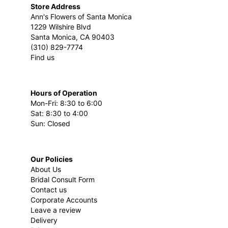
Store Address
Ann's Flowers of Santa Monica
1229 Wilshire Blvd
Santa Monica, CA 90403
(310) 829-7774
Find us
Hours of Operation
Mon-Fri: 8:30 to 6:00
Sat: 8:30 to 4:00
Sun: Closed
Our Policies
About Us
Bridal Consult Form
Contact us
Corporate Accounts
Leave a review
Delivery