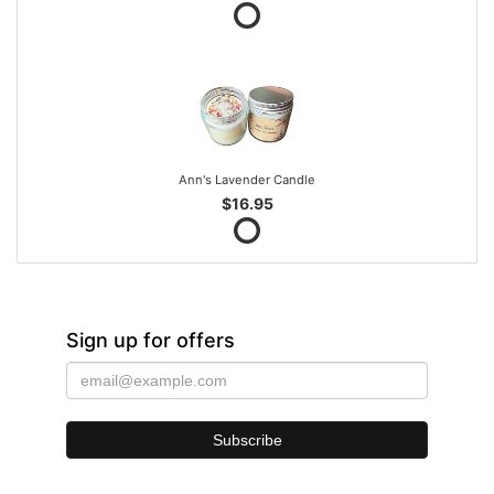
Ann's Lavender Candle
$16.95
Sign up for offers