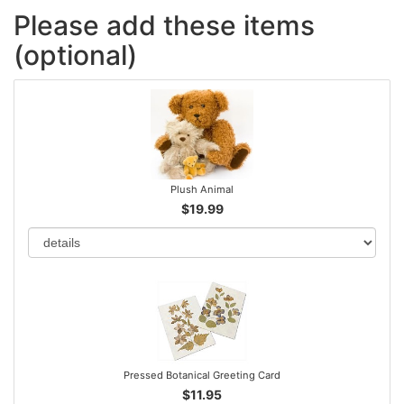
Please add these items
(optional)
Plush Animal
$19.99
Pressed Botanical Greeting Card
$11.95