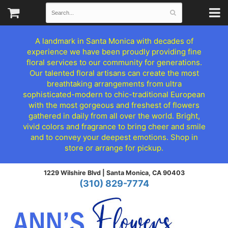
A landmark in Santa Monica with decades of
experience we have been proudly providing fine
floral services to our community for generations.
Our talented floral artisans can create the most
breathtaking arrangements from ultra
sophisticated-modern to chic-traditional European
with the most gorgeous and freshest of flowers
gathered in daily from all over the world. Bright,
vivid colors and fragrance to bring cheer and smile
and to convey your deepest emotions. Shop in
store or arrange for pickup.
1229 Wilshire Blvd |
Santa Monica, CA 90403
(310) 829-7774