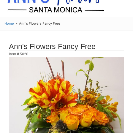
Home
Ann's Flowers Fancy Free
Ann's Flowers Fancy Free
Item #
5020