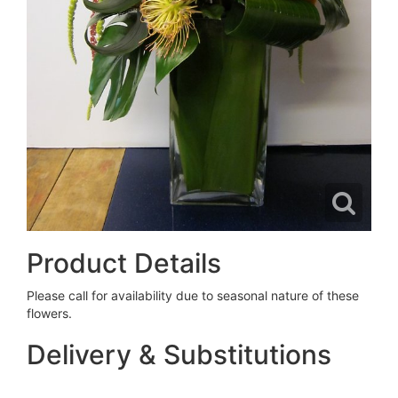
Product Details
Please call for availability due to seasonal nature of these
flowers.
Delivery & Substitutions