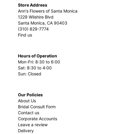
Store Address
Ann's Flowers of Santa Monica
1229 Wilshire Blvd
Santa Monica, CA 90403
(310) 829-7774
Find us
Hours of Operation
Mon-Fri: 8:30 to 6:00
Sat: 8:30 to 4:00
Sun: Closed
Our Policies
About Us
Bridal Consult Form
Contact us
Corporate Accounts
Leave a review
Delivery