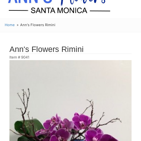
Home
Ann's Flowers Rimini
Ann's Flowers Rimini
Item #
9041