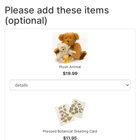
Please add these items
(optional)
Plush Animal
$19.99
Pressed Botanical Greeting Card
$11.95