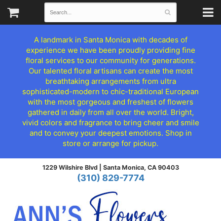
A landmark in Santa Monica with decades of
experience we have been proudly providing fine
floral services to our community for generations.
Our talented floral artisans can create the most
breathtaking arrangements from ultra
sophisticated-modern to chic-traditional European
with the most gorgeous and freshest of flowers
gathered in daily from all over the world. Bright,
vivid colors and fragrance to bring cheer and smile
and to convey your deepest emotions. Shop in
store or arrange for pickup.
1229 Wilshire Blvd |
Santa Monica, CA 90403
(310) 829-7774