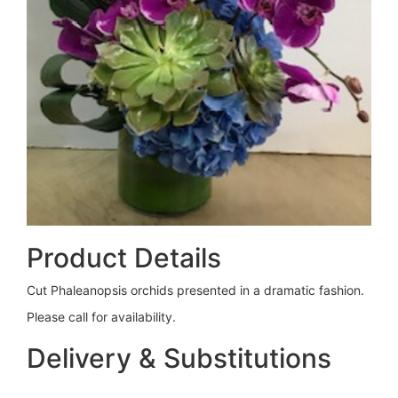
Product Details
Cut Phaleanopsis orchids presented in a dramatic fashion.
Please call for availability.
Delivery & Substitutions