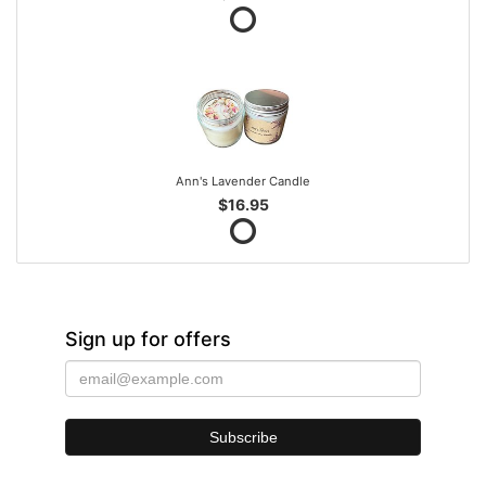
Ann's Lavender Candle
$16.95
Sign up for offers