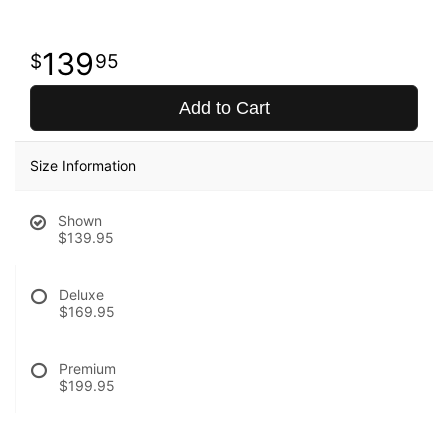
139
95
Add to Cart
Size Information
Shown
$139.95
Deluxe
$169.95
Premium
$199.95