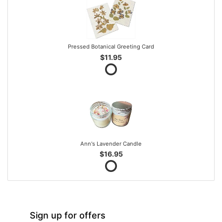
Pressed Botanical Greeting Card
$11.95
Ann's Lavender Candle
$16.95
Sign up for offers