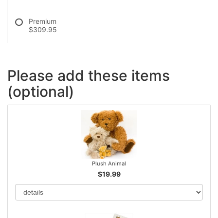
Premium
$309.95
Please add these items
(optional)
Plush Animal
$19.99