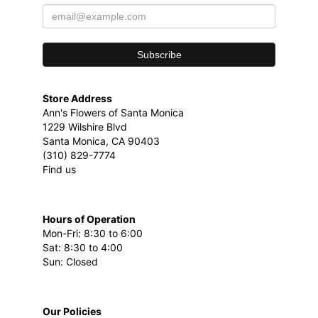
Store Address
Ann's Flowers of Santa Monica
1229 Wilshire Blvd
Santa Monica, CA 90403
(310) 829-7774
Find us
Hours of Operation
Mon-Fri: 8:30 to 6:00
Sat: 8:30 to 4:00
Sun: Closed
Our Policies