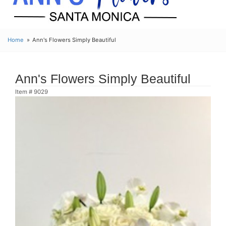
Home
Ann's Flowers Simply Beautiful
Ann's Flowers Simply Beautiful
Item #
9029