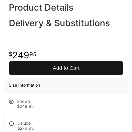
Product Details
Delivery & Substitutions
249
95
Add to Cart
Size Information
Shown
$249.95
Deluxe
$279.95