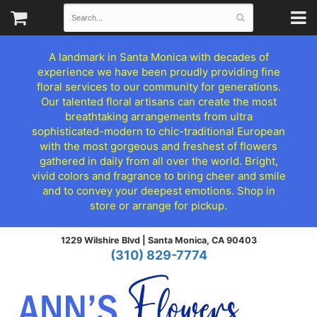
A landmark in Santa Monica with decades of
experience we have been proudly providing fine
floral services to our community for generations.
Our talented floral artisans can create the most
breathtaking arrangements from ultra
sophisticated-modern to chic-traditional European
with the most gorgeous and freshest of flowers
gathered in daily from all over the world. Bright,
vivid colors and fragrance to bring cheer and smile
and to convey your deepest emotions. Shop in
store or arrange for pickup.
1229 Wilshire Blvd |
Santa Monica, CA 90403
(310) 829-7774