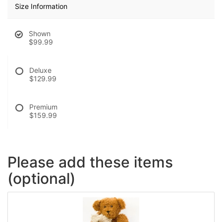
Size Information
Shown
$99.99
Deluxe
$129.99
Premium
$159.99
Please add these items
(optional)