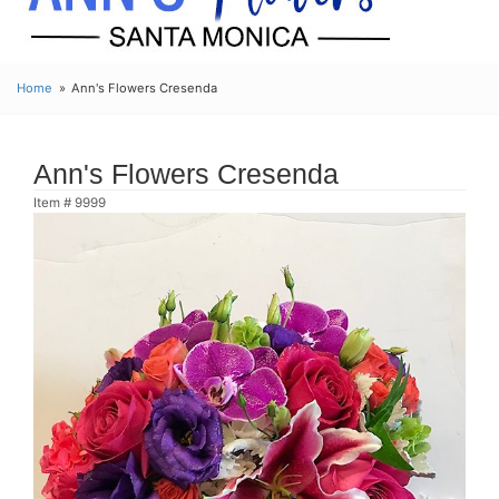
Home
Ann's Flowers Cresenda
Ann's Flowers Cresenda
Item #
9999