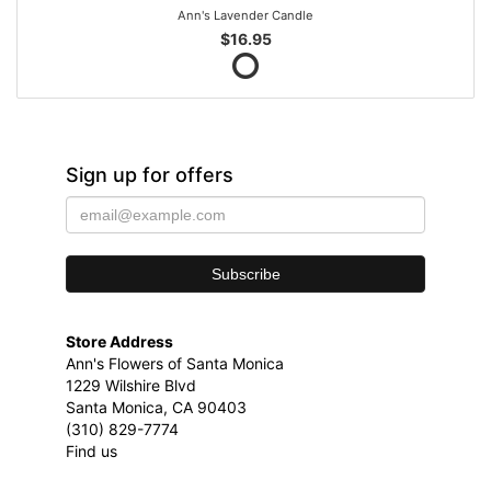
Ann's Lavender Candle
$16.95
Sign up for offers
Store Address
Ann's Flowers of Santa Monica
1229 Wilshire Blvd
Santa Monica, CA 90403
(310) 829-7774
Find us