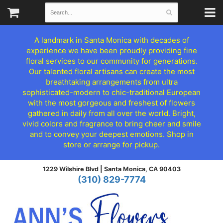
A landmark in Santa Monica with decades of
experience we have been proudly providing fine
floral services to our community for generations.
Our talented floral artisans can create the most
breathtaking arrangements from ultra
sophisticated-modern to chic-traditional European
with the most gorgeous and freshest of flowers
gathered in daily from all over the world. Bright,
vivid colors and fragrance to bring cheer and smile
and to convey your deepest emotions. Shop in
store or arrange for pickup.
1229 Wilshire Blvd |
Santa Monica, CA 90403
(310) 829-7774