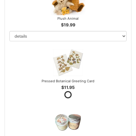
Plush Animal
$19.99
Pressed Botanical Greeting Card
$11.95