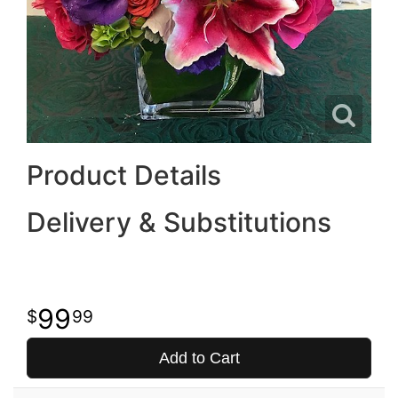
Product Details
Delivery & Substitutions
99
99
Add to Cart