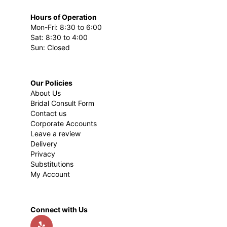
Hours of Operation
Mon-Fri: 8:30 to 6:00
Sat: 8:30 to 4:00
Sun: Closed
Our Policies
About Us
Bridal Consult Form
Contact us
Corporate Accounts
Leave a review
Delivery
Privacy
Substitutions
My Account
Connect with Us