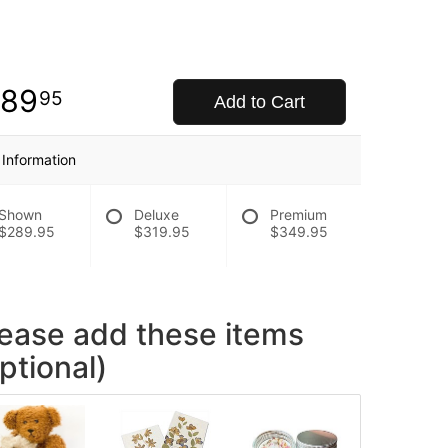
289
95
Add to Cart
 Information
Shown
Deluxe
Premium
$289.95
$319.95
$349.95
lease add these items
ptional)