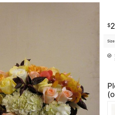
Size
P
(o