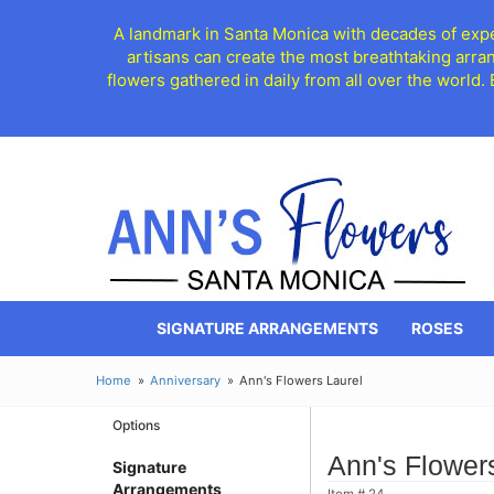
A landmark in Santa Monica with decades of exper
artisans can create the most breathtaking arra
flowers gathered in daily from all over the world.
SIGNATURE ARRANGEMENTS
ROSES
Home
Anniversary
Ann's Flowers Laurel
Options
Ann's Flower
Signature
Arrangements