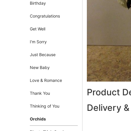
Birthday
Congratulations
Get Well
I'm Sorry
Just Because
New Baby
Love & Romance
Product De
Thank You
Delivery &
Thinking of You
Orchids