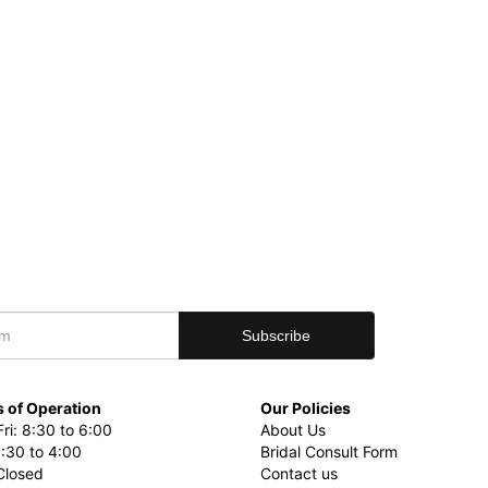
 of Operation
Our Policies
ri: 8:30 to 6:00
About Us
8:30 to 4:00
Bridal Consult Form
Closed
Contact us