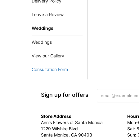
Delivery Policy
Leave a Review
Weddings
Weddings
View our Gallery
Consultation Form
Sign up for offers
Store Address
Hours
Ann's Flowers of Santa Monica
Mon-F
1229 Wilshire Blvd
Sat: 
Santa Monica, CA 90403
Sun: 