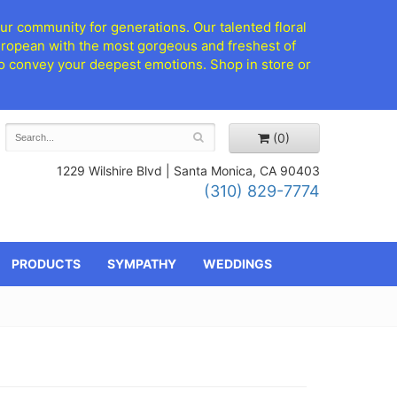
ur community for generations. Our talented floral
European with the most gorgeous and freshest of
d to convey your deepest emotions. Shop in store or
(0)
1229 Wilshire Blvd |
Santa Monica, CA 90403
(310) 829-7774
PRODUCTS
SYMPATHY
WEDDINGS