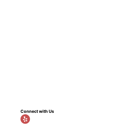
Connect with Us