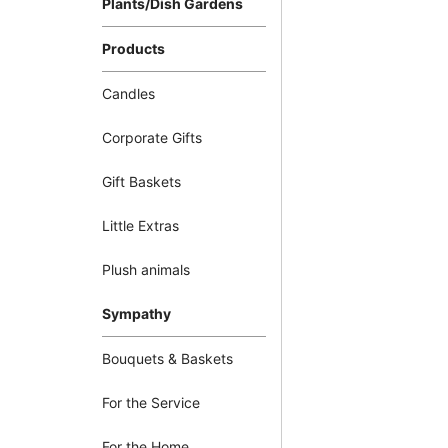
Plants/Dish Gardens
Products
Candles
Corporate Gifts
Gift Baskets
Little Extras
Plush animals
Sympathy
Bouquets & Baskets
For the Service
For the Home