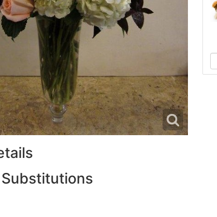
tails
 Substitutions