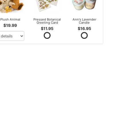
Plush Animal
Pressed Botanical
Ann's Lavender
Greeting Card
Candle
$19.99
$11.95
$16.95