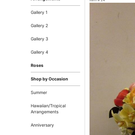
Item #
24
Gallery 1
Gallery 2
Gallery 3
Gallery 4
Roses
Shop by Occasion
Summer
Hawaiian/Tropical
Arrangements
Anniversary