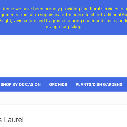
ience we have been proudly providing fine floral services to o
ngements from ultra sophisticated-modern to chic-traditional 
 Bright, vivid colors and fragrance to bring cheer and smile an
arrange for pickup.
SHOP BY OCCASION
ORCHIDS
PLANTS/DISH GARDENS
s Laurel