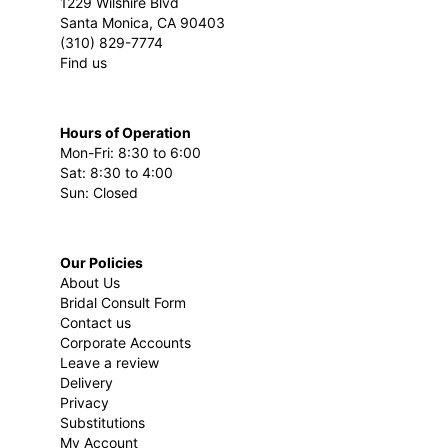
1229 Wilshire Blvd
Santa Monica, CA 90403
(310) 829-7774
Find us
Hours of Operation
Mon-Fri: 8:30 to 6:00
Sat: 8:30 to 4:00
Sun: Closed
Our Policies
About Us
Bridal Consult Form
Contact us
Corporate Accounts
Leave a review
Delivery
Privacy
Substitutions
My Account