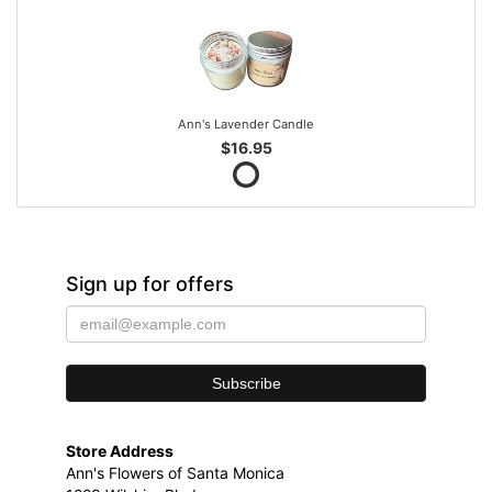
Ann's Lavender Candle
$16.95
Sign up for offers
Store Address
Ann's Flowers of Santa Monica