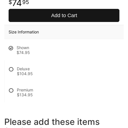
74
95
Add to Cart
Size Information
Shown
$74.95
Deluxe
$104.95
Premium
$134.95
Please add these items