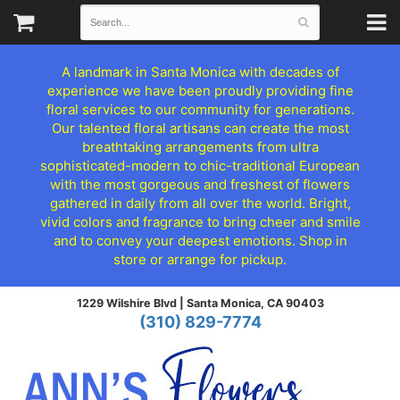
A landmark in Santa Monica with decades of
experience we have been proudly providing fine
floral services to our community for generations.
Our talented floral artisans can create the most
breathtaking arrangements from ultra
sophisticated-modern to chic-traditional European
with the most gorgeous and freshest of flowers
gathered in daily from all over the world. Bright,
vivid colors and fragrance to bring cheer and smile
and to convey your deepest emotions. Shop in
store or arrange for pickup.
1229 Wilshire Blvd |
Santa Monica, CA 90403
(310) 829-7774