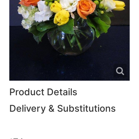
Product Details
Delivery & Substitutions