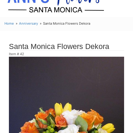
Home
Anniversary
Santa Monica Flowers Dekora
Santa Monica Flowers Dekora
Item #
42