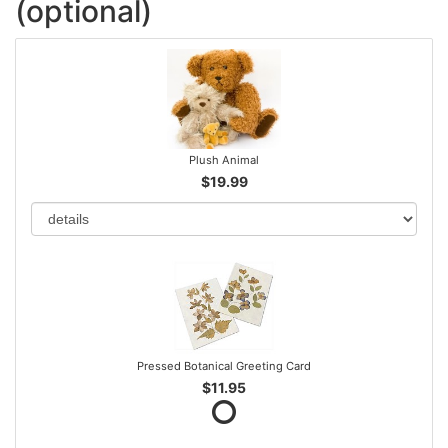
(optional)
Plush Animal
$19.99
Pressed Botanical Greeting Card
$11.95