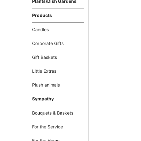
Plants/Dish Gardens
Products
Candles
Corporate Gifts
Gift Baskets
Little Extras
Plush animals
Sympathy
Bouquets & Baskets
For the Service
For the Home