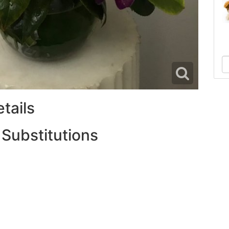
tails
 Substitutions