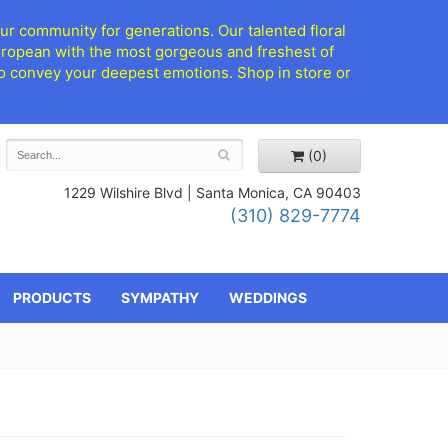
ur community for generations. Our talented floral
European with the most gorgeous and freshest of
d to convey your deepest emotions. Shop in store or
(0)
1229 Wilshire Blvd |
Santa Monica, CA 90403
(310) 829-7774
PRODUCTS
SYMPATHY
WEDDINGS