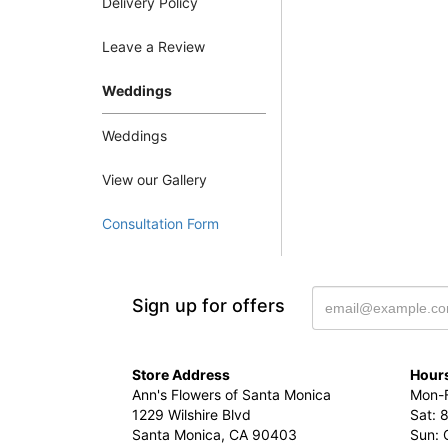
Delivery Policy
Leave a Review
Weddings
Weddings
View our Gallery
Consultation Form
Sign up for offers
Store Address
Hours
Ann's Flowers of Santa Monica
Mon-F
1229 Wilshire Blvd
Sat: 
Santa Monica, CA 90403
Sun: 