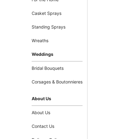
Casket Sprays
Standing Sprays
Wreaths
Weddings
Bridal Bouquets
Corsages & Boutonnieres
About Us
About Us
Contact Us