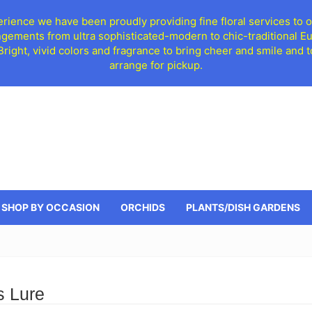
ience we have been proudly providing fine floral services to o
ngements from ultra sophisticated-modern to chic-traditional 
 Bright, vivid colors and fragrance to bring cheer and smile an
arrange for pickup.
SHOP BY OCCASION
ORCHIDS
PLANTS/DISH GARDENS
s Lure