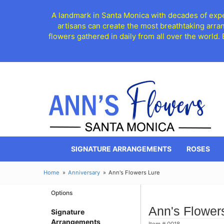
A landmark in Santa Monica with decades of exper
artisans can create the most breathtaking arra
flowers gathered in daily from all over the world.
SIGNATURE ARRANGEMENTS
ROSES
Home
Anniversary
Ann's Flowers Lure
Options
Ann's Flower
Signature
Arrangements