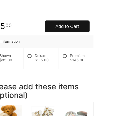
85
00
Add to Cart
 Information
Shown
Deluxe
Premium
$85.00
$115.00
$145.00
lease add these items
ptional)