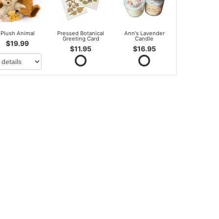
Plush Animal
Pressed Botanical
Ann's Lavender
Greeting Card
Candle
$19.99
$11.95
$16.95