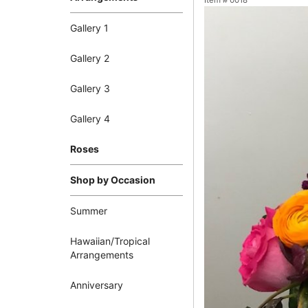
Item #
0018
Gallery 1
Gallery 2
Gallery 3
Gallery 4
Roses
Shop by Occasion
Summer
Hawaiian/Tropical
Arrangements
Anniversary