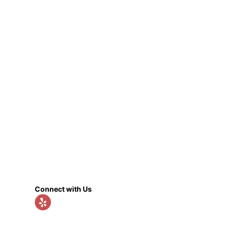
Connect with Us