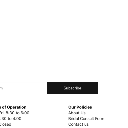
 of Operation
Our Policies
ri: 8:30 to 6:00
About Us
8:30 to 4:00
Bridal Consult Form
Closed
Contact us