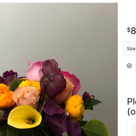
Size
P
(o