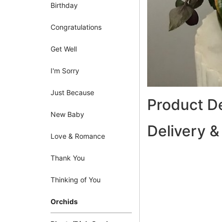
Birthday
Congratulations
Get Well
I'm Sorry
Just Because
Product De
New Baby
Delivery &
Love & Romance
Thank You
Thinking of You
Orchids