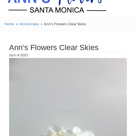
Home
Anniversary
Ann's Flowers Clear Skies
Ann's Flowers Clear Skies
Item #
9001