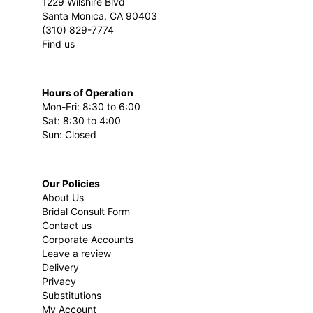
1229 Wilshire Blvd
Santa Monica, CA 90403
(310) 829-7774
Find us
Hours of Operation
Mon-Fri: 8:30 to 6:00
Sat: 8:30 to 4:00
Sun: Closed
Our Policies
About Us
Bridal Consult Form
Contact us
Corporate Accounts
Leave a review
Delivery
Privacy
Substitutions
My Account