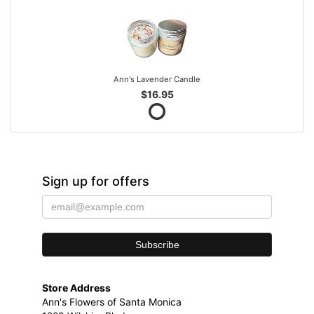
Ann's Lavender Candle
$16.95
Sign up for offers
Store Address
Ann's Flowers of Santa Monica