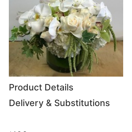
Product Details
Delivery & Substitutions