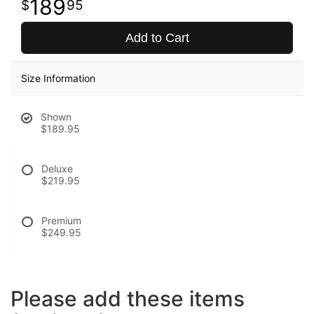
189
95
Add to Cart
Size Information
Shown
$189.95
Deluxe
$219.95
Premium
$249.95
Please add these items