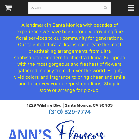
A landmark in Santa Monica with decades of
experience we have been proudly providing fine
floral services to our community for generations.
Our talented floral artisans can create the most
breathtaking arrangements from ultra
sophisticated-modern to chic-traditional European
with the most gorgeous and freshest of flowers
gathered in daily from all over the world. Bright,
vivid colors and fragrance to bring cheer and smile
and to convey your deepest emotions. Shop in
store or arrange for pickup.
1229 Wilshire Blvd |
Santa Monica, CA 90403
(310) 829-7774