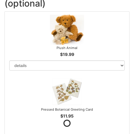
(optional)
Plush Animal
$19.99
Pressed Botanical Greeting Card
$11.95