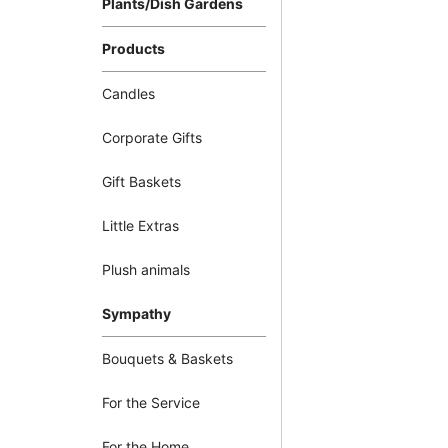
Plants/Dish Gardens
Products
Candles
Corporate Gifts
Gift Baskets
Little Extras
Plush animals
Sympathy
Bouquets & Baskets
For the Service
For the Home