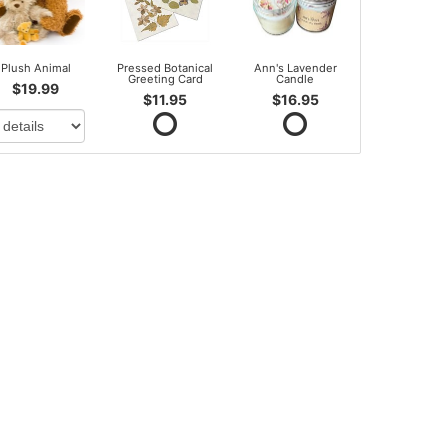
Plush Animal
Pressed Botanical
Ann's Lavender
Greeting Card
Candle
$19.99
$11.95
$16.95