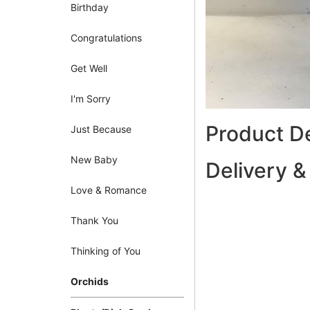
Birthday
Congratulations
Get Well
I'm Sorry
Product De
Just Because
New Baby
Delivery &
Love & Romance
Thank You
Thinking of You
Orchids