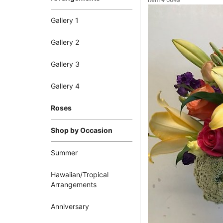
Item #
6049
Gallery 1
Gallery 2
Gallery 3
Gallery 4
Roses
Shop by Occasion
Summer
Hawaiian/Tropical
Arrangements
Anniversary