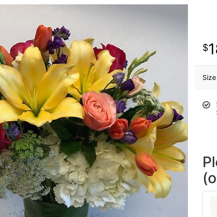
1
Size
P
(o