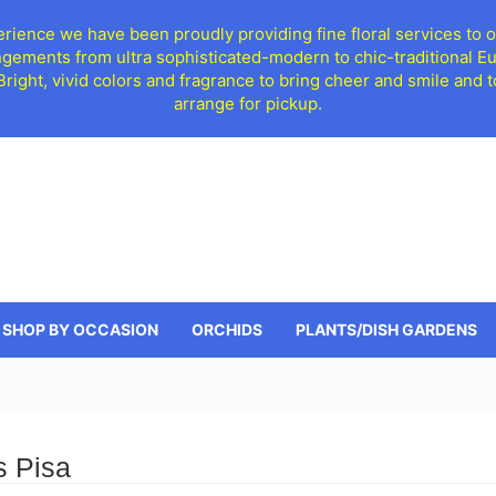
ience we have been proudly providing fine floral services to o
ngements from ultra sophisticated-modern to chic-traditional 
 Bright, vivid colors and fragrance to bring cheer and smile an
arrange for pickup.
SHOP BY OCCASION
ORCHIDS
PLANTS/DISH GARDENS
s Pisa