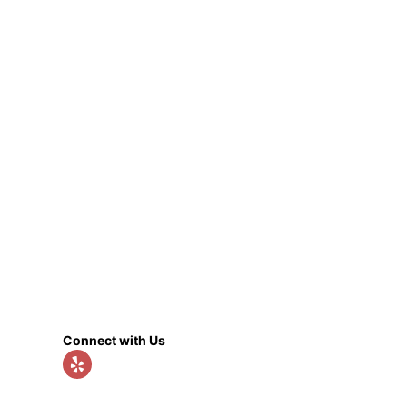
Connect with Us