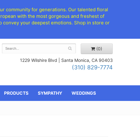
ur community for generations. Our talented floral
European with the most gorgeous and freshest of
d to convey your deepest emotions. Shop in store or
(0)
1229 Wilshire Blvd |
Santa Monica, CA 90403
(310) 829-7774
PRODUCTS
SYMPATHY
WEDDINGS