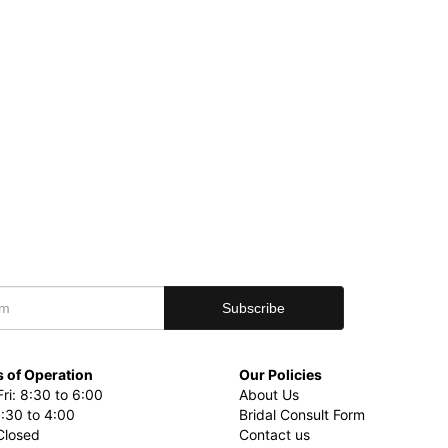
 of Operation
Our Policies
ri: 8:30 to 6:00
About Us
8:30 to 4:00
Bridal Consult Form
Closed
Contact us