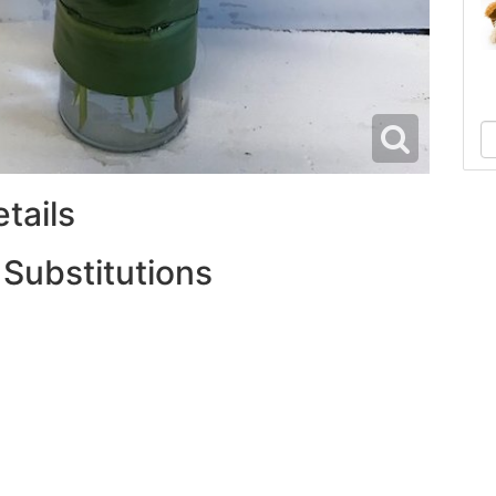
tails
 Substitutions