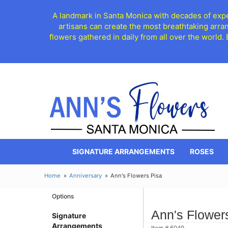
A landmark in Santa Monica with decades of exper
artisans can create the most breathtaking arra
flowers gathered in daily from all over the world.
SIGNATURE ARRANGEMENTS
ROSES
Home
Anniversary
Ann's Flowers Pisa
Options
Ann's Flower
Signature
Arrangements