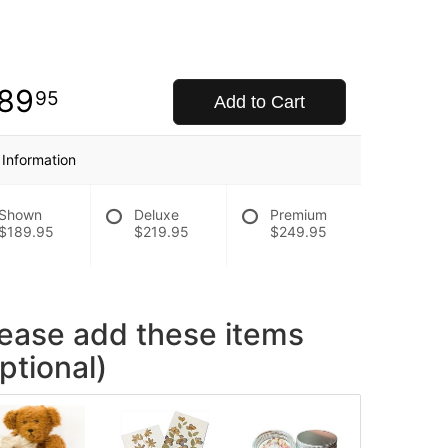
89
95
Add to Cart
 Information
Shown
Deluxe
Premium
$189.95
$219.95
$249.95
lease add these items
ptional)