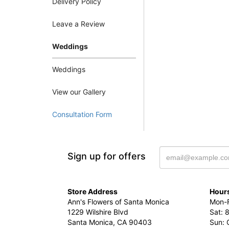
Delivery Policy
Leave a Review
Weddings
Weddings
View our Gallery
Consultation Form
Sign up for offers
Store Address
Hours
Ann's Flowers of Santa Monica
Mon-F
1229 Wilshire Blvd
Sat: 
Santa Monica, CA 90403
Sun: 