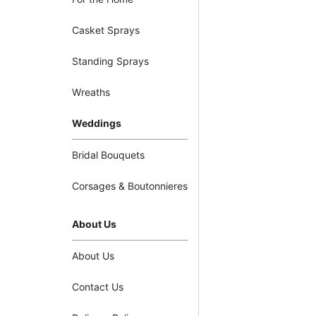
Casket Sprays
Standing Sprays
Wreaths
Weddings
Bridal Bouquets
Corsages & Boutonnieres
About Us
About Us
Contact Us