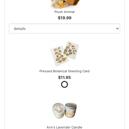
Plush Animal
$19.99
Pressed Botanical Greeting Card
$11.95
Ann's Lavender Candle