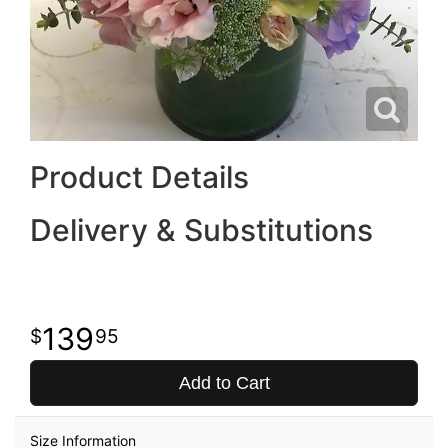
Product Details
Delivery & Substitutions
139
95
Add to Cart
Size Information