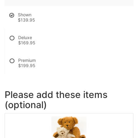
Shown
$139.95
Deluxe
$169.95
Premium
$199.95
Please add these items
(optional)