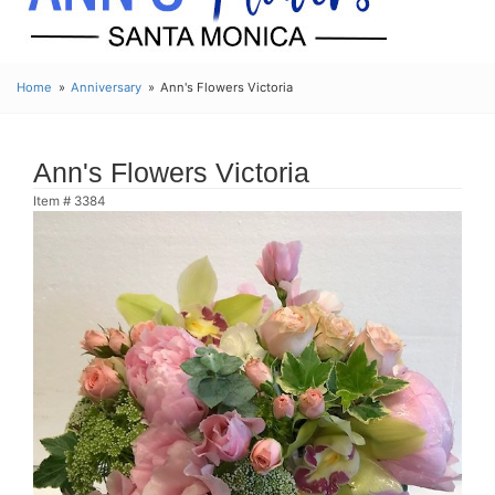
Home
Anniversary
Ann's Flowers Victoria
Ann's Flowers Victoria
Item #
3384