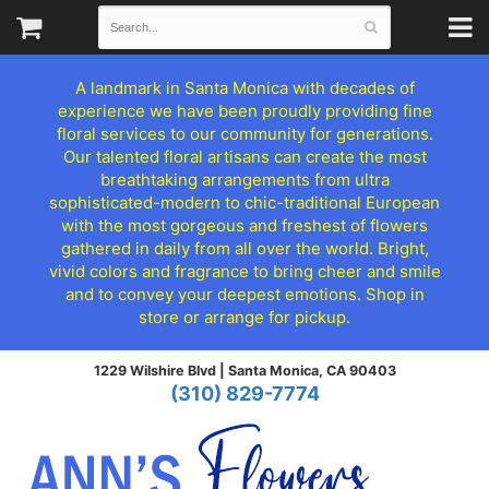
A landmark in Santa Monica with decades of
experience we have been proudly providing fine
floral services to our community for generations.
Our talented floral artisans can create the most
breathtaking arrangements from ultra
sophisticated-modern to chic-traditional European
with the most gorgeous and freshest of flowers
gathered in daily from all over the world. Bright,
vivid colors and fragrance to bring cheer and smile
and to convey your deepest emotions. Shop in
store or arrange for pickup.
1229 Wilshire Blvd |
Santa Monica, CA 90403
(310) 829-7774