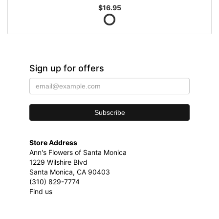
$16.95
Sign up for offers
Store Address
Ann's Flowers of Santa Monica
1229 Wilshire Blvd
Santa Monica, CA 90403
(310) 829-7774
Find us