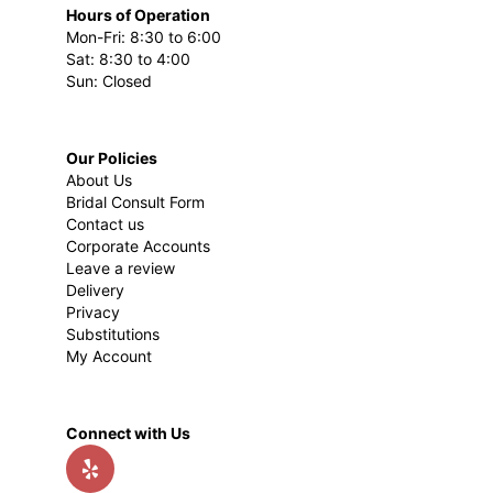
Hours of Operation
Mon-Fri: 8:30 to 6:00
Sat: 8:30 to 4:00
Sun: Closed
Our Policies
About Us
Bridal Consult Form
Contact us
Corporate Accounts
Leave a review
Delivery
Privacy
Substitutions
My Account
Connect with Us