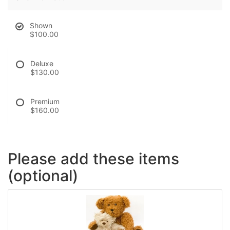
Shown
$100.00
Deluxe
$130.00
Premium
$160.00
Please add these items
(optional)