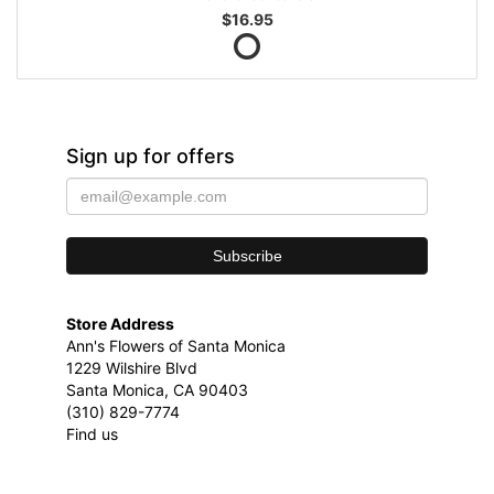
$16.95
Sign up for offers
Store Address
Ann's Flowers of Santa Monica
1229 Wilshire Blvd
Santa Monica, CA 90403
(310) 829-7774
Find us