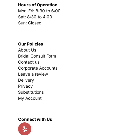
Hours of Operation
Mon-Fri: 8:30 to 6:00
Sat: 8:30 to 4:00
Sun: Closed
Our Policies
About Us
Bridal Consult Form
Contact us
Corporate Accounts
Leave a review
Delivery
Privacy
Substitutions
My Account
Connect with Us