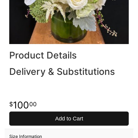
Product Details
Delivery & Substitutions
100
00
Add to Cart
Size Information