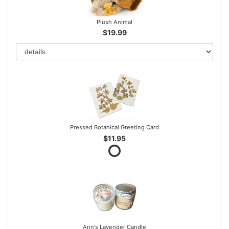
Plush Animal
$19.99
Pressed Botanical Greeting Card
$11.95
Ann's Lavender Candle