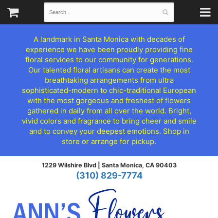
A landmark in Santa Monica with decades of
experience we have been proudly providing fine
floral services to our community for generations.
Our talented floral artisans can create the most
breathtaking arrangements from ultra
sophisticated-modern to chic-traditional European
with the most gorgeous and freshest of flowers
gathered in daily from all over the world. Bright,
vivid colors and fragrance to bring cheer and smile
and to convey your deepest emotions. Shop in
store or arrange for pickup.
1229 Wilshire Blvd |
Santa Monica, CA 90403
(310) 829-7774