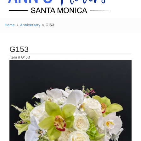
Home
Anniversary
G153
G153
Item #
G153