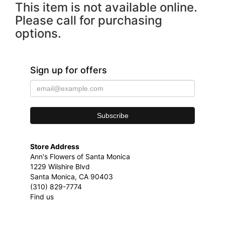
This item is not available online.
Please call for purchasing
options.
Sign up for offers
Store Address
Ann's Flowers of Santa Monica
1229 Wilshire Blvd
Santa Monica, CA 90403
(310) 829-7774
Find us