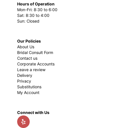
Hours of Operation
Mon-Fri: 8:30 to 6:00
Sat: 8:30 to 4:00
Sun: Closed
Our Policies
About Us
Bridal Consult Form
Contact us
Corporate Accounts
Leave a review
Delivery
Privacy
Substitutions
My Account
Connect with Us