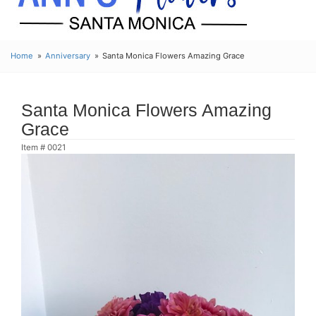
Home
Anniversary
Santa Monica Flowers Amazing Grace
Santa Monica Flowers Amazing
Grace
Item #
0021