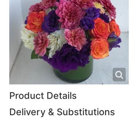
Product Details
Delivery & Substitutions