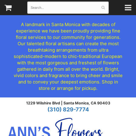
A landmark in Santa Monica with decades of
experience we have been proudly providing fine
floral services to our community for generations.
Our talented floral artisans can create the most
breathtaking arrangements from ultra
sophisticated-modern to chic-traditional European
with the most gorgeous and freshest of flowers
gathered in daily from all over the world. Bright,
vivid colors and fragrance to bring cheer and smile
and to convey your deepest emotions. Shop in
store or arrange for pickup.
1229 Wilshire Blvd |
Santa Monica, CA 90403
(310) 829-7774