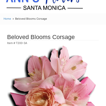
Home
Beloved Blooms Corsage
Beloved Blooms Corsage
Item #
T200-3A