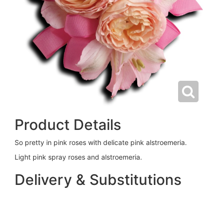
Product Details
So pretty in pink roses with delicate pink alstroemeria.
Light pink spray roses and alstroemeria.
Delivery & Substitutions