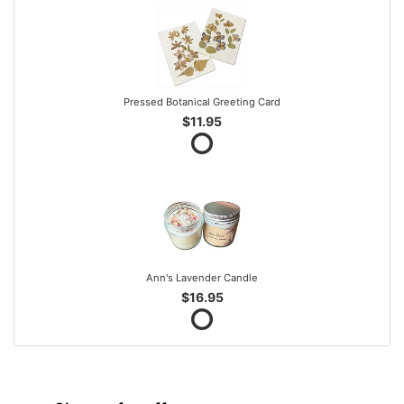
Pressed Botanical Greeting Card
$11.95
Ann's Lavender Candle
$16.95