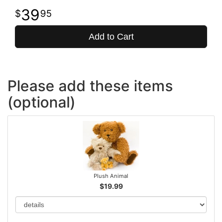
39
95
Add to Cart
Please add these items
(optional)
Plush Animal
$19.99