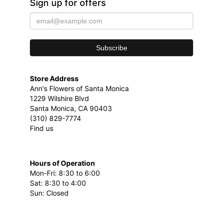
Sign up for offers
Store Address
Ann's Flowers of Santa Monica
1229 Wilshire Blvd
Santa Monica, CA 90403
(310) 829-7774
Find us
Hours of Operation
Mon-Fri: 8:30 to 6:00
Sat: 8:30 to 4:00
Sun: Closed