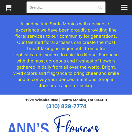
A landmark in Santa Monica with decades of
experience we have been proudly providing fine
floral services to our community for generations.
Our talented floral artisans can create the most
breathtaking arrangements from ultra
sophisticated-modern to chic-traditional European
with the most gorgeous and freshest of flowers
gathered in daily from all over the world. Bright,
vivid colors and fragrance to bring cheer and smile
and to convey your deepest emotions. Shop in
store or arrange for pickup.
1229 Wilshire Blvd |
Santa Monica, CA 90403
(310) 829-7774