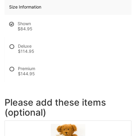
Size Information
Shown
$84.95
Deluxe
$114.95
Premium
$144.95
Please add these items
(optional)