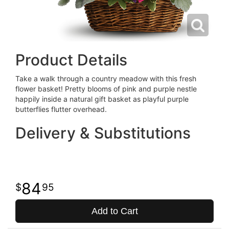
Product Details
Take a walk through a country meadow with this fresh
flower basket! Pretty blooms of pink and purple nestle
happily inside a natural gift basket as playful purple
butterflies flutter overhead.
Delivery & Substitutions
84
95
Add to Cart