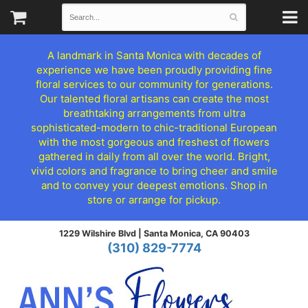
A landmark in Santa Monica with decades of
experience we have been proudly providing fine
floral services to our community for generations.
Our talented floral artisans can create the most
breathtaking arrangements from ultra
sophisticated-modern to chic-traditional European
with the most gorgeous and freshest of flowers
gathered in daily from all over the world. Bright,
vivid colors and fragrance to bring cheer and smile
and to convey your deepest emotions. Shop in
store or arrange for pickup.
1229 Wilshire Blvd |
Santa Monica, CA 90403
(310) 829-7774