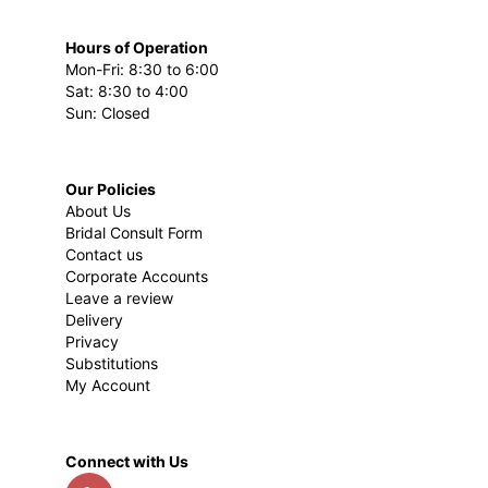
Hours of Operation
Mon-Fri: 8:30 to 6:00
Sat: 8:30 to 4:00
Sun: Closed
Our Policies
About Us
Bridal Consult Form
Contact us
Corporate Accounts
Leave a review
Delivery
Privacy
Substitutions
My Account
Connect with Us