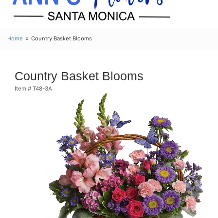
Home
Country Basket Blooms
Country Basket Blooms
Item #
T48-3A