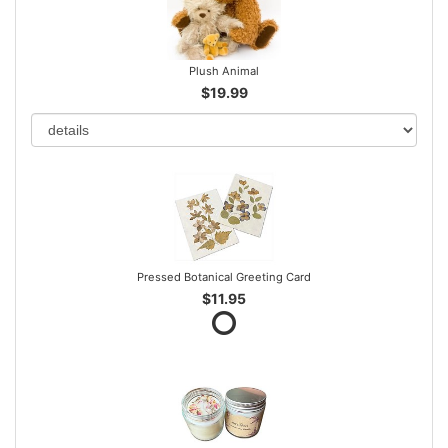
Plush Animal
$19.99
Pressed Botanical Greeting Card
$11.95