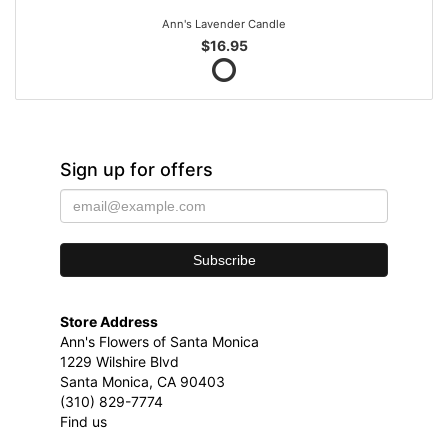
Ann's Lavender Candle
$16.95
Sign up for offers
Store Address
Ann's Flowers of Santa Monica
1229 Wilshire Blvd
Santa Monica, CA 90403
(310) 829-7774
Find us