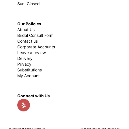
Sun: Closed
Our Policies
About Us
Bridal Consult Form
Contact us
Corporate Accounts
Leave a review
Delivery
Privacy
Substitutions
My Account
Connect with Us
© Copyright Ann's Flowers of
Website Design and Hosting by