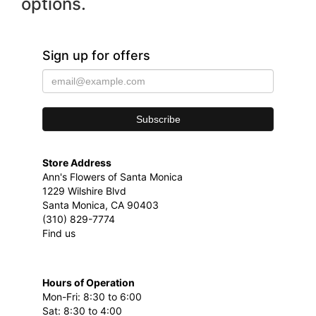
options.
Sign up for offers
Store Address
Ann's Flowers of Santa Monica
1229 Wilshire Blvd
Santa Monica, CA 90403
(310) 829-7774
Find us
Hours of Operation
Mon-Fri: 8:30 to 6:00
Sat: 8:30 to 4:00