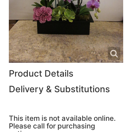
Product Details
Delivery & Substitutions
This item is not available online.
Please call for purchasing