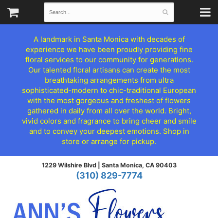
A landmark in Santa Monica with decades of
experience we have been proudly providing fine
floral services to our community for generations.
Our talented floral artisans can create the most
breathtaking arrangements from ultra
sophisticated-modern to chic-traditional European
with the most gorgeous and freshest of flowers
gathered in daily from all over the world. Bright,
vivid colors and fragrance to bring cheer and smile
and to convey your deepest emotions. Shop in
store or arrange for pickup.
1229 Wilshire Blvd |
Santa Monica, CA 90403
(310) 829-7774