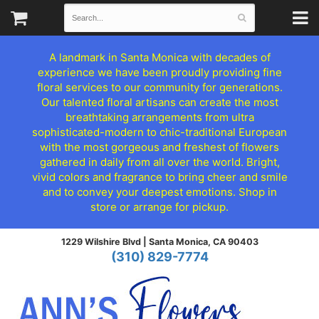
A landmark in Santa Monica with decades of
experience we have been proudly providing fine
floral services to our community for generations.
Our talented floral artisans can create the most
breathtaking arrangements from ultra
sophisticated-modern to chic-traditional European
with the most gorgeous and freshest of flowers
gathered in daily from all over the world. Bright,
vivid colors and fragrance to bring cheer and smile
and to convey your deepest emotions. Shop in
store or arrange for pickup.
1229 Wilshire Blvd |
Santa Monica, CA 90403
(310) 829-7774