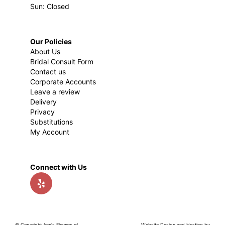
Sun: Closed
Our Policies
About Us
Bridal Consult Form
Contact us
Corporate Accounts
Leave a review
Delivery
Privacy
Substitutions
My Account
Connect with Us
© Copyright Ann's Flowers of
Website Design and Hosting by