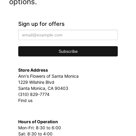
options.
Sign up for offers
Store Address
Ann's Flowers of Santa Monica
1229 Wilshire Blvd
Santa Monica, CA 90403
(310) 829-7774
Find us
Hours of Operation
Mon-Fri: 8:30 to 6:00
Sat: 8:30 to 4:00