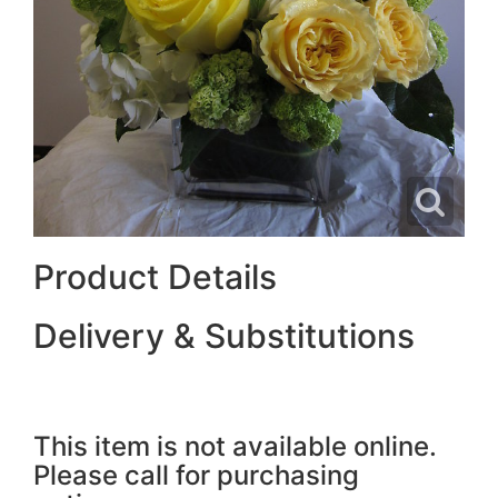
Product Details
Delivery & Substitutions
This item is not available online.
Please call for purchasing