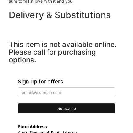
sure to fall in love with it and you!
Delivery & Substitutions
This item is not available online.
Please call for purchasing
options.
Sign up for offers
Store Address
Ann's Flowers of Santa Monica