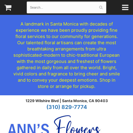
A landmark in Santa Monica with decades of
experience we have been proudly providing fine
floral services to our community for generations.
Our talented floral artisans can create the most
breathtaking arrangements from ultra
sophisticated-modern to chic-traditional European
with the most gorgeous and freshest of flowers
gathered in daily from all over the world. Bright,
vivid colors and fragrance to bring cheer and smile
and to convey your deepest emotions. Shop in
store or arrange for pickup.
1229 Wilshire Blvd |
Santa Monica, CA 90403
(310) 829-7774