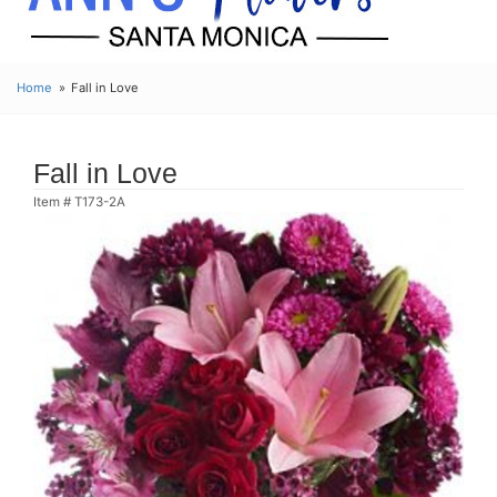
Home
Fall in Love
Fall in Love
Item #
T173-2A