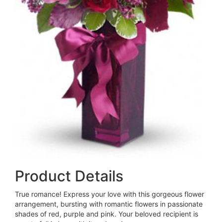
Product Details
True romance! Express your love with this gorgeous flower
arrangement, bursting with romantic flowers in passionate
shades of red, purple and pink. Your beloved recipient is