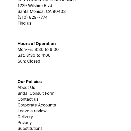
1229 Wilshire Blvd
Santa Monica, CA 90403
(310) 829-7774
Find us
Hours of Operation
Mon-Fri: 8:30 to 6:00
Sat: 8:30 to 4:00
Sun: Closed
Our Policies
About Us
Bridal Consult Form
Contact us
Corporate Accounts
Leave a review
Delivery
Privacy
Substitutions