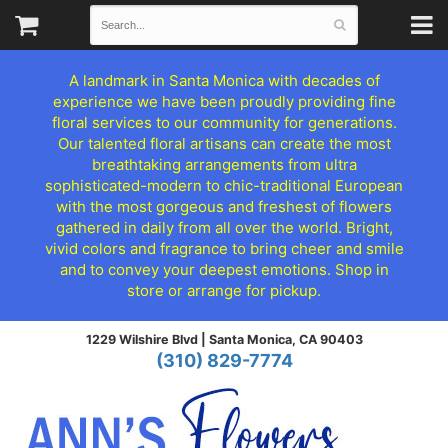
A landmark in Santa Monica with decades of
experience we have been proudly providing fine
floral services to our community for generations.
Our talented floral artisans can create the most
breathtaking arrangements from ultra
sophisticated-modern to chic-traditional European
with the most gorgeous and freshest of flowers
gathered in daily from all over the world. Bright,
vivid colors and fragrance to bring cheer and smile
and to convey your deepest emotions. Shop in
store or arrange for pickup.
1229 Wilshire Blvd |
Santa Monica, CA 90403
(310) 829-7774