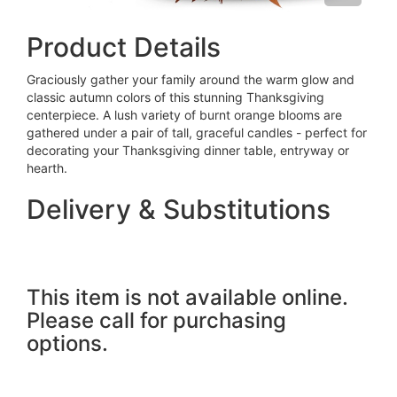
Product Details
Graciously gather your family around the warm glow and
classic autumn colors of this stunning Thanksgiving
centerpiece. A lush variety of burnt orange blooms are
gathered under a pair of tall, graceful candles - perfect for
decorating your Thanksgiving dinner table, entryway or
hearth.
Delivery & Substitutions
This item is not available online.
Please call for purchasing
options.