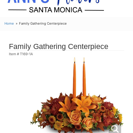
Home
Family Gathering Centerpiece
Family Gathering Centerpiece
Item #
T169-1A