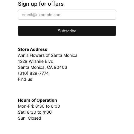
Sign up for offers
Store Address
Ann's Flowers of Santa Monica
1229 Wilshire Blvd
Santa Monica, CA 90403
(310) 829-7774
Find us
Hours of Operation
Mon-Fri: 8:30 to 6:00
Sat: 8:30 to 4:00
Sun: Closed