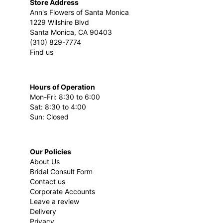
Store Address
Ann's Flowers of Santa Monica
1229 Wilshire Blvd
Santa Monica, CA 90403
(310) 829-7774
Find us
Hours of Operation
Mon-Fri: 8:30 to 6:00
Sat: 8:30 to 4:00
Sun: Closed
Our Policies
About Us
Bridal Consult Form
Contact us
Corporate Accounts
Leave a review
Delivery
Privacy