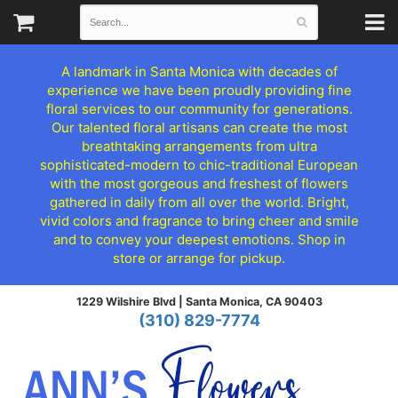
A landmark in Santa Monica with decades of
experience we have been proudly providing fine
floral services to our community for generations.
Our talented floral artisans can create the most
breathtaking arrangements from ultra
sophisticated-modern to chic-traditional European
with the most gorgeous and freshest of flowers
gathered in daily from all over the world. Bright,
vivid colors and fragrance to bring cheer and smile
and to convey your deepest emotions. Shop in
store or arrange for pickup.
1229 Wilshire Blvd |
Santa Monica, CA 90403
(310) 829-7774