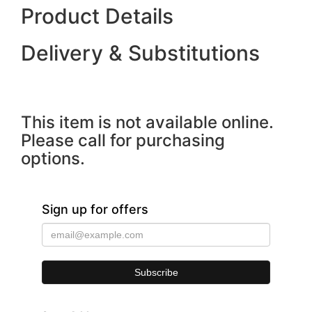
Product Details
Delivery & Substitutions
This item is not available online.
Please call for purchasing
options.
Sign up for offers