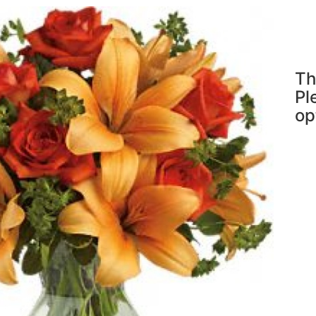
Th
Pl
op