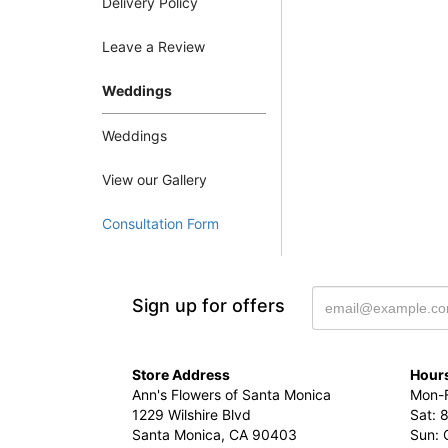
Delivery Policy
Leave a Review
Weddings
Weddings
View our Gallery
Consultation Form
Sign up for offers
Store Address
Hours
Ann's Flowers of Santa Monica
Mon-F
1229 Wilshire Blvd
Sat: 
Santa Monica, CA 90403
Sun: 