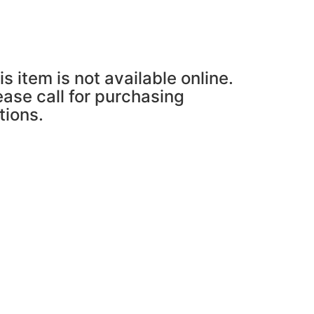
is item is not available online.
ease call for purchasing
tions.