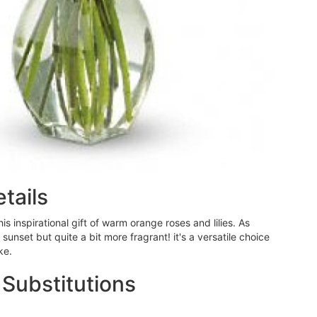
tails
this inspirational gift of warm orange roses and lilies. As
nset but quite a bit more fragrant! it's a versatile choice
ke.
 Substitutions