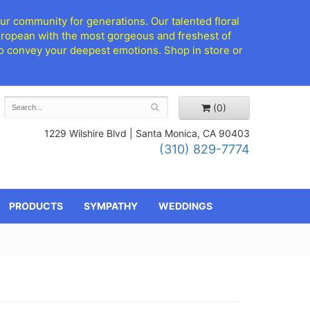
ur community for generations. Our talented floral
European with the most gorgeous and freshest of
d to convey your deepest emotions. Shop in store or
(0)
1229 Wilshire Blvd |
Santa Monica, CA 90403
(310) 829-7774
PRODUCTS
SYMPATHY
WEDDINGS