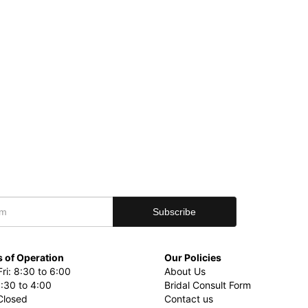
 of Operation
Our Policies
ri: 8:30 to 6:00
About Us
8:30 to 4:00
Bridal Consult Form
Closed
Contact us