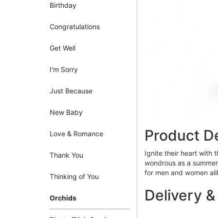
Birthday
Congratulations
Get Well
I'm Sorry
Just Because
New Baby
Product De
Love & Romance
Ignite their heart with 
Thank You
wondrous as a summer su
for men and women ali
Thinking of You
Delivery &
Orchids