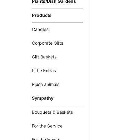
Plants/Dish Gardens
Products
Candles
Corporate Gifts
Gift Baskets
Little Extras
Plush animals
Sympathy
Bouquets & Baskets
For the Service
For the Home