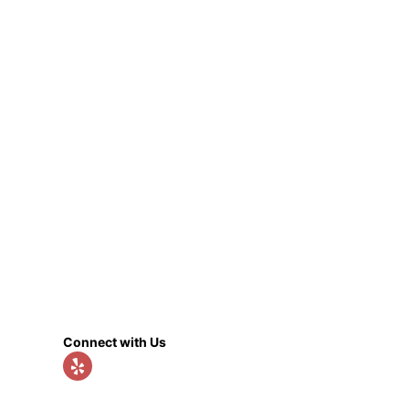
Connect with Us