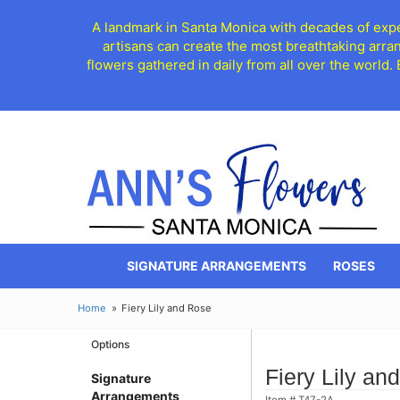
A landmark in Santa Monica with decades of exper
artisans can create the most breathtaking arra
flowers gathered in daily from all over the world.
SIGNATURE ARRANGEMENTS
ROSES
Home
Fiery Lily and Rose
Options
Fiery Lily an
Signature
Arrangements