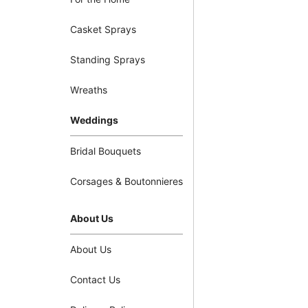
Casket Sprays
Standing Sprays
Wreaths
Weddings
Bridal Bouquets
Corsages & Boutonnieres
About Us
About Us
Contact Us