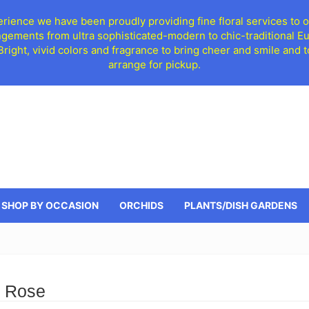
ience we have been proudly providing fine floral services to o
ngements from ultra sophisticated-modern to chic-traditional 
 Bright, vivid colors and fragrance to bring cheer and smile an
arrange for pickup.
SHOP BY OCCASION
ORCHIDS
PLANTS/DISH GARDENS
d Rose