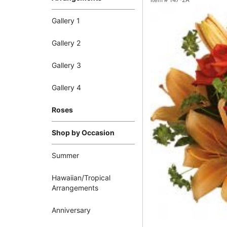
Item #
T47-2A
Gallery 1
Gallery 2
Gallery 3
Gallery 4
Roses
Shop by Occasion
Summer
Hawaiian/Tropical
Arrangements
Anniversary