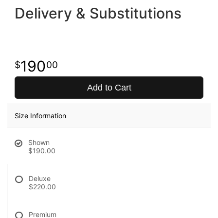
Delivery & Substitutions
190
00
Add to Cart
Size Information
Shown
$190.00
Deluxe
$220.00
Premium