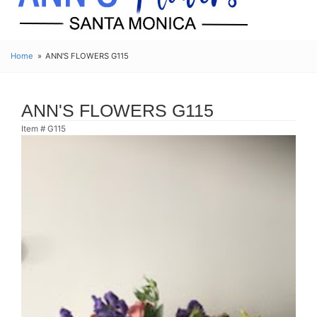
Home
ANN'S FLOWERS G115
ANN'S FLOWERS G115
Item #
G115