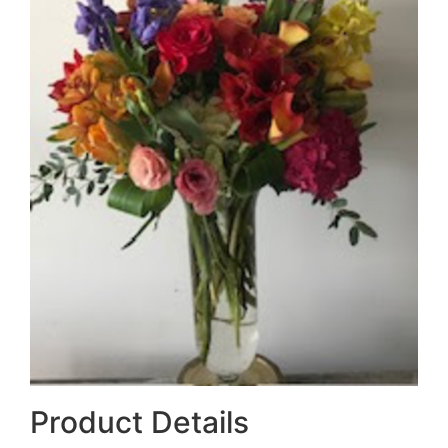
Product Details