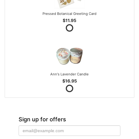
Pressed Botanical Greeting Card
$11.95
Ann's Lavender Candle
$16.95
Sign up for offers