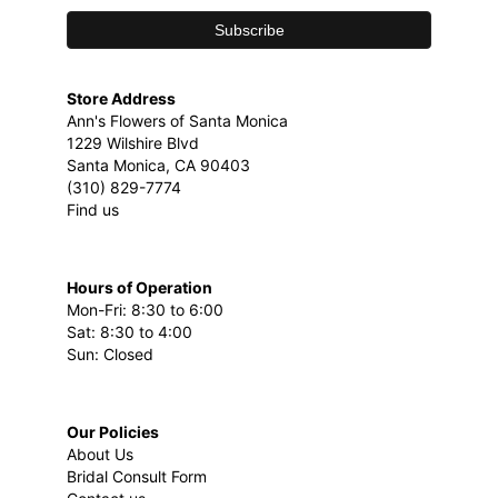
Store Address
Ann's Flowers of Santa Monica
1229 Wilshire Blvd
Santa Monica, CA 90403
(310) 829-7774
Find us
Hours of Operation
Mon-Fri: 8:30 to 6:00
Sat: 8:30 to 4:00
Sun: Closed
Our Policies
About Us
Bridal Consult Form