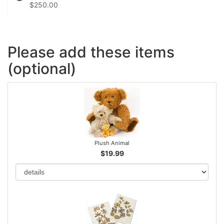
$250.00
Please add these items
(optional)
Plush Animal
$19.99