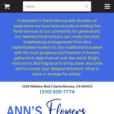
A landmark in Santa Monica with decades of
experience we have been proudly providing fine
floral services to our community for generations.
Our talented floral artisans can create the most
breathtaking arrangements from ultra
sophisticated-modern to chic-traditional European
with the most gorgeous and freshest of flowers
gathered in daily from all over the world. Bright,
vivid colors and fragrance to bring cheer and smile
and to convey your deepest emotions. Shop in
store or arrange for pickup.
1229 Wilshire Blvd |
Santa Monica, CA 90403
(310) 829-7774