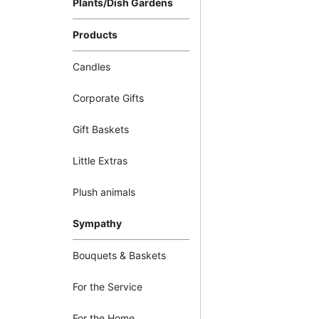
Plants/Dish Gardens
Products
Candles
Corporate Gifts
Gift Baskets
Little Extras
Plush animals
Sympathy
Bouquets & Baskets
For the Service
For the Home