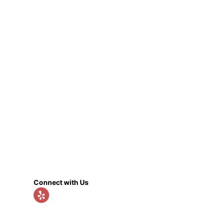
Connect with Us