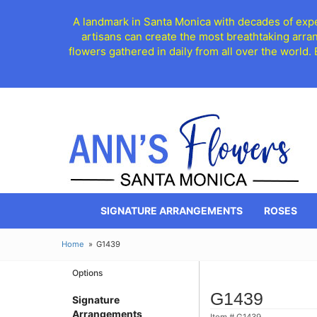
A landmark in Santa Monica with decades of exper
artisans can create the most breathtaking arra
flowers gathered in daily from all over the world.
SIGNATURE ARRANGEMENTS
ROSES
Home
G1439
Options
G1439
Signature
Arrangements