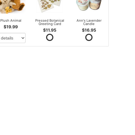
Plush Animal
Pressed Botanical
Ann's Lavender
Greeting Card
Candle
$19.99
$11.95
$16.95