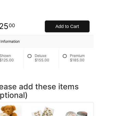
25
00
Add to Cart
 Information
Shown
Deluxe
Premium
$125.00
$155.00
$185.00
lease add these items
ptional)