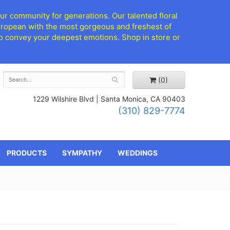
ur community for generations. Our talented floral
European with the most gorgeous and freshest of
d to convey your deepest emotions. Shop in store or
(0)
1229 Wilshire Blvd |
Santa Monica, CA 90403
(310) 829-7774
PRODUCTS
SYMPATHY
WEDDINGS