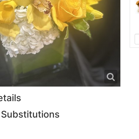
tails
 Substitutions