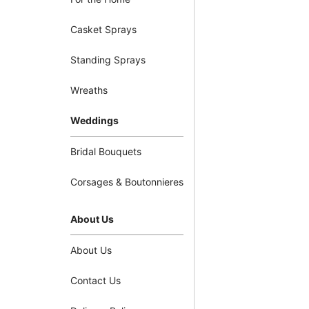
Casket Sprays
Standing Sprays
Wreaths
Weddings
Bridal Bouquets
Corsages & Boutonnieres
About Us
About Us
Contact Us