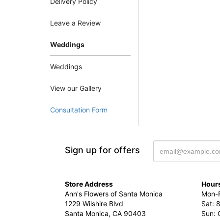
Delivery Policy
Leave a Review
Weddings
Weddings
View our Gallery
Consultation Form
Sign up for offers
Store Address
Hours
Ann's Flowers of Santa Monica
Mon-F
1229 Wilshire Blvd
Sat: 
Santa Monica, CA 90403
Sun: 