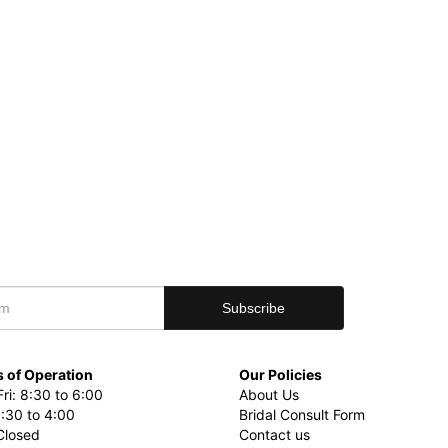
 of Operation
Our Policies
ri: 8:30 to 6:00
About Us
8:30 to 4:00
Bridal Consult Form
Closed
Contact us