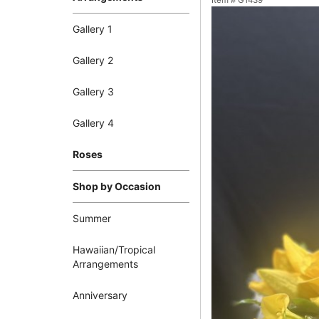
Item #
G1439
Gallery 1
Gallery 2
Gallery 3
Gallery 4
Roses
Shop by Occasion
Summer
Hawaiian/Tropical
Arrangements
Anniversary