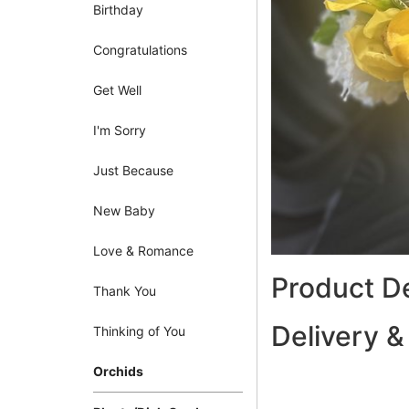
Birthday
Congratulations
Get Well
I'm Sorry
Just Because
New Baby
Love & Romance
Product De
Thank You
Delivery &
Thinking of You
Orchids