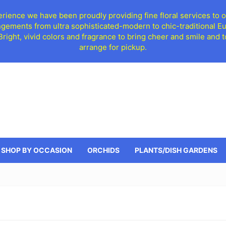
ience we have been proudly providing fine floral services to o
ngements from ultra sophisticated-modern to chic-traditional 
 Bright, vivid colors and fragrance to bring cheer and smile an
arrange for pickup.
SHOP BY OCCASION
ORCHIDS
PLANTS/DISH GARDENS