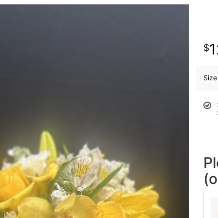
1
Size
P
(o