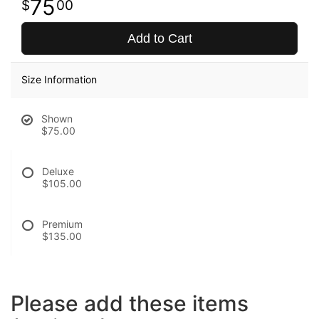
75
00
Add to Cart
Size Information
Shown
$75.00
Deluxe
$105.00
Premium
$135.00
Please add these items