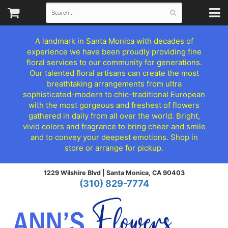
A landmark in Santa Monica with decades of
experience we have been proudly providing fine
floral services to our community for generations.
Our talented floral artisans can create the most
breathtaking arrangements from ultra
sophisticated-modern to chic-traditional European
with the most gorgeous and freshest of flowers
gathered in daily from all over the world. Bright,
vivid colors and fragrance to bring cheer and smile
and to convey your deepest emotions. Shop in
store or arrange for pickup.
1229 Wilshire Blvd |
Santa Monica, CA 90403
(310) 829-7774