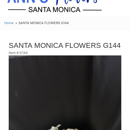
Home
SANTA MONICA FLOWERS G144
SANTA MONICA FLOWERS G144
Item #
G144