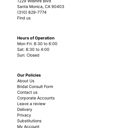
1229 Wilshire Blvd
Santa Monica, CA 90403
(310) 829-7774
Find us
Hours of Operation
Mon-Fri: 8:30 to 6:00
Sat: 8:30 to 4:00
Sun: Closed
Our Policies
About Us
Bridal Consult Form
Contact us
Corporate Accounts
Leave a review
Delivery
Privacy
Substitutions
My Account