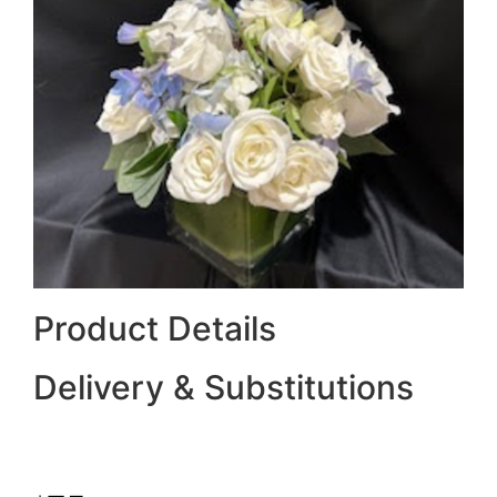
Product Details
Delivery & Substitutions