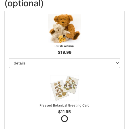
(optional)
Plush Animal
$19.99
Pressed Botanical Greeting Card
$11.95