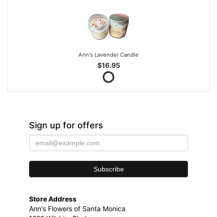
Ann's Lavender Candle
$16.95
Sign up for offers
Store Address
Ann's Flowers of Santa Monica