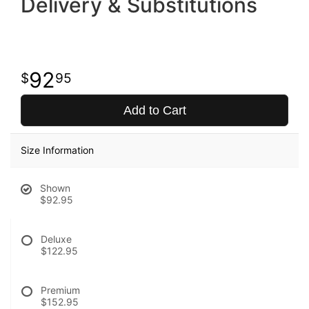
Delivery & Substitutions
92
95
Add to Cart
Size Information
Shown
$92.95
Deluxe
$122.95
Premium
$152.95