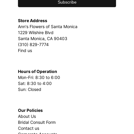
Store Address
Ann's Flowers of Santa Monica
1229 Wilshire Blvd
Santa Monica, CA 90403
(310) 829-7774
Find us
Hours of Operation
Mon-Fri: 8:30 to 6:00
Sat: 8:30 to 4:00
Sun: Closed
Our Policies
About Us
Bridal Consult Form
Contact us