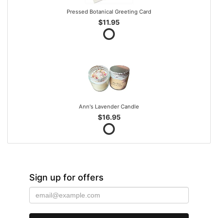
Pressed Botanical Greeting Card
$11.95
Ann's Lavender Candle
$16.95
Sign up for offers