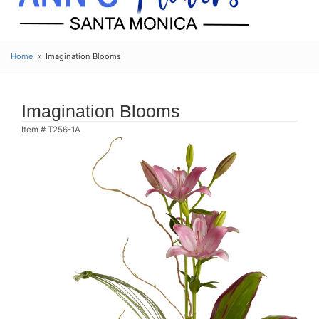
Home
Imagination Blooms
Imagination Blooms
Item #
T256-1A