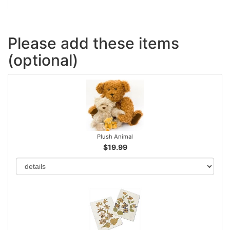
Please add these items
(optional)
Plush Animal
$19.99