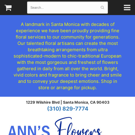
A landmark in Santa Monica with decades of
experience we have been proudly providing fine
floral services to our community for generations.
Our talented floral artisans can create the most
breathtaking arrangements from ultra
sophisticated-modern to chic-traditional European
with the most gorgeous and freshest of flowers
gathered in daily from all over the world. Bright,
vivid colors and fragrance to bring cheer and smile
and to convey your deepest emotions. Shop in
store or arrange for pickup.
1229 Wilshire Blvd |
Santa Monica, CA 90403
(310) 829-7774