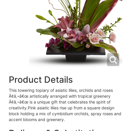
Product Details
This towering topiary of asiatic lilies, orchids and roses
Ã¢â‚¬â€œ artistically arranged with tropical greenery
Ã¢â‚¬â€œ is a unique gift that celebrates the spirit of
creativity.Pink asiatic lilies rise up from a square design
block holding a mix of cymbidium orchids, spray roses and
accent blooms and greenery.