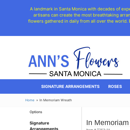
A landmark in Santa Monica with decades of exper
artisans can create the most breathtaking arra
flowers gathered in daily from all over the world.
SIGNATURE ARRANGEMENTS
ROSES
Home
In Memoriam Wreath
Options
In Memoriam
Signature
Arrangements