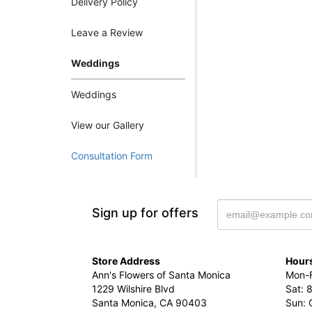
Delivery Policy
Leave a Review
Weddings
Weddings
View our Gallery
Consultation Form
Sign up for offers
Store Address
Hours
Ann's Flowers of Santa Monica
Mon-F
1229 Wilshire Blvd
Sat: 
Santa Monica, CA 90403
Sun: 