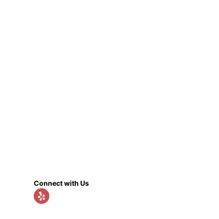
Connect with Us