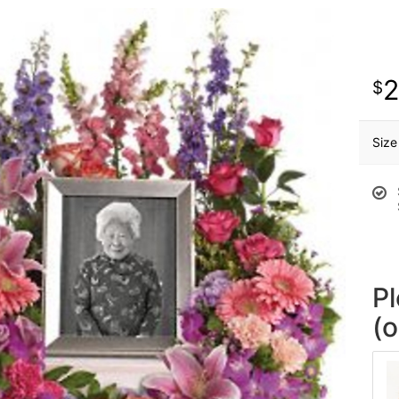
Size
P
(o