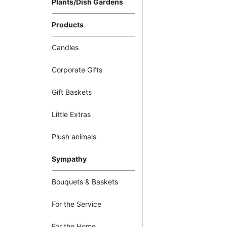
Plants/Dish Gardens
Products
Candles
Corporate Gifts
Gift Baskets
Little Extras
Plush animals
Sympathy
Bouquets & Baskets
For the Service
For the Home