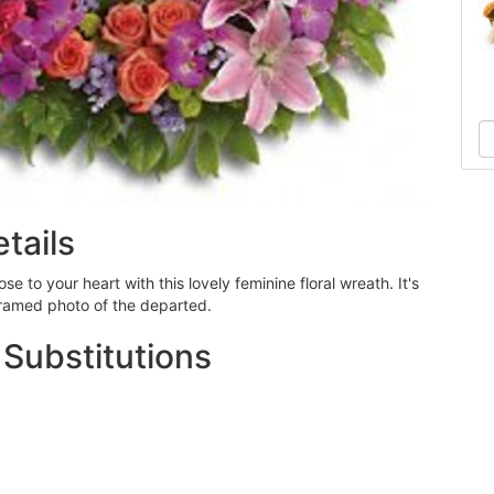
tails
e to your heart with this lovely feminine floral wreath. It's
framed photo of the departed.
 Substitutions