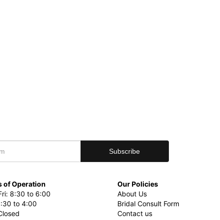
 of Operation
Our Policies
ri: 8:30 to 6:00
About Us
8:30 to 4:00
Bridal Consult Form
Closed
Contact us