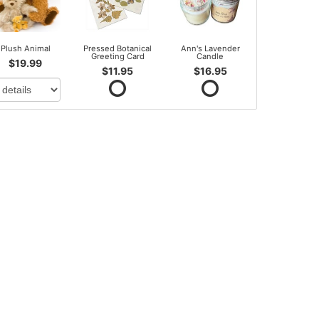
Plush Animal
Pressed Botanical
Ann's Lavender
Greeting Card
Candle
$19.99
$11.95
$16.95