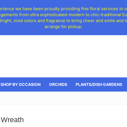
ience we have been proudly providing fine floral services to o
ngements from ultra sophisticated-modern to chic-traditional 
 Bright, vivid colors and fragrance to bring cheer and smile an
arrange for pickup.
SHOP BY OCCASION
ORCHIDS
PLANTS/DISH GARDENS
 Wreath