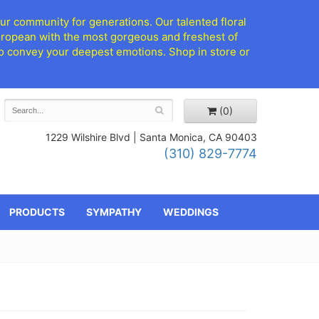
ur community for generations. Our talented floral
European with the most gorgeous and freshest of
d to convey your deepest emotions. Shop in store or
(0)
1229 Wilshire Blvd |
Santa Monica, CA 90403
(310) 829-7774
PRODUCTS
SYMPATHY
WEDDINGS