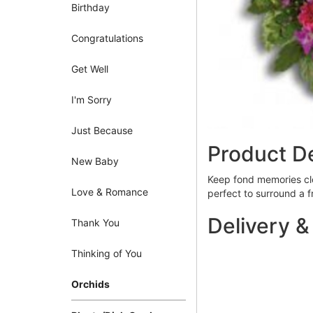
Birthday
Congratulations
Get Well
I'm Sorry
Just Because
Product De
New Baby
Keep fond memories clos
Love & Romance
perfect to surround a 
Delivery &
Thank You
Thinking of You
Orchids