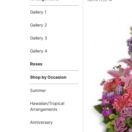
Item #
T253-1A
Gallery 1
Gallery 2
Gallery 3
Gallery 4
Roses
Shop by Occasion
Summer
Hawaiian/Tropical
Arrangements
Anniversary