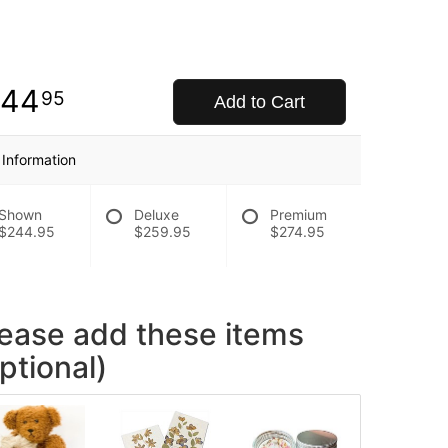
244
95
Add to Cart
 Information
Shown
Deluxe
Premium
$244.95
$259.95
$274.95
lease add these items
ptional)