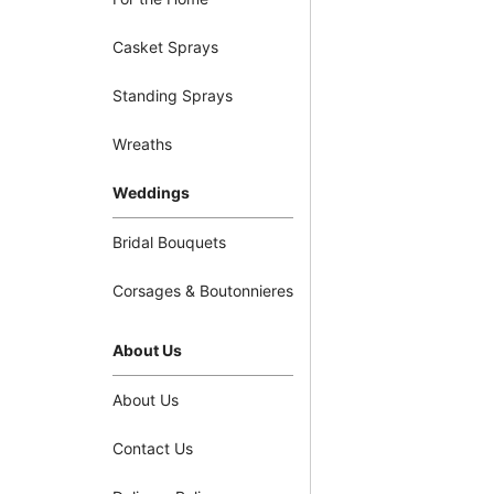
Casket Sprays
Standing Sprays
Wreaths
Weddings
Bridal Bouquets
Corsages & Boutonnieres
About Us
About Us
Contact Us