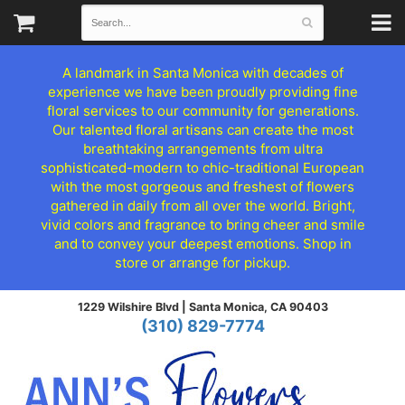
A landmark in Santa Monica with decades of
experience we have been proudly providing fine
floral services to our community for generations.
Our talented floral artisans can create the most
breathtaking arrangements from ultra
sophisticated-modern to chic-traditional European
with the most gorgeous and freshest of flowers
gathered in daily from all over the world. Bright,
vivid colors and fragrance to bring cheer and smile
and to convey your deepest emotions. Shop in
store or arrange for pickup.
1229 Wilshire Blvd |
Santa Monica, CA 90403
(310) 829-7774