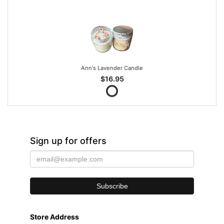
Ann's Lavender Candle
$16.95
Sign up for offers
Store Address