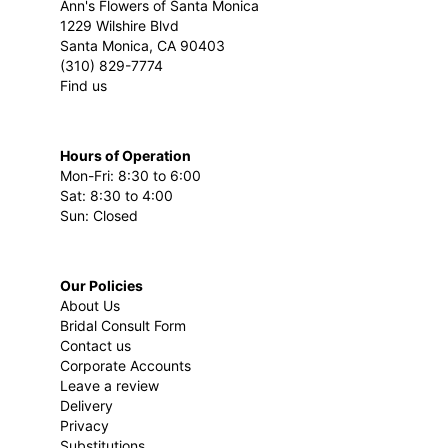
Ann's Flowers of Santa Monica
1229 Wilshire Blvd
Santa Monica, CA 90403
(310) 829-7774
Find us
Hours of Operation
Mon-Fri: 8:30 to 6:00
Sat: 8:30 to 4:00
Sun: Closed
Our Policies
About Us
Bridal Consult Form
Contact us
Corporate Accounts
Leave a review
Delivery
Privacy
Substitutions