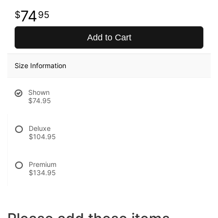
74
95
Add to Cart
Size Information
Shown
$74.95
Deluxe
$104.95
Premium
$134.95