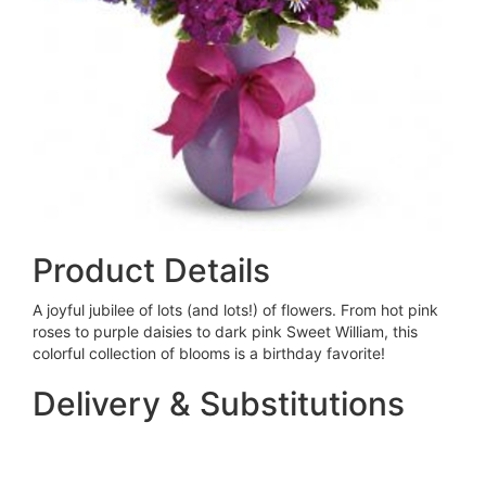
Product Details
A joyful jubilee of lots (and lots!) of flowers. From hot pink
roses to purple daisies to dark pink Sweet William, this
colorful collection of blooms is a birthday favorite!
Delivery & Substitutions