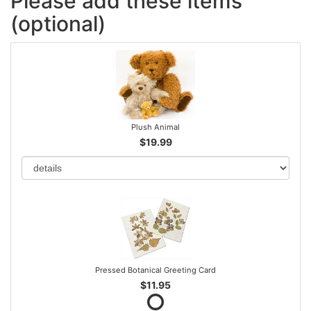
Please add these items
(optional)
Plush Animal
$19.99
Pressed Botanical Greeting Card
$11.95