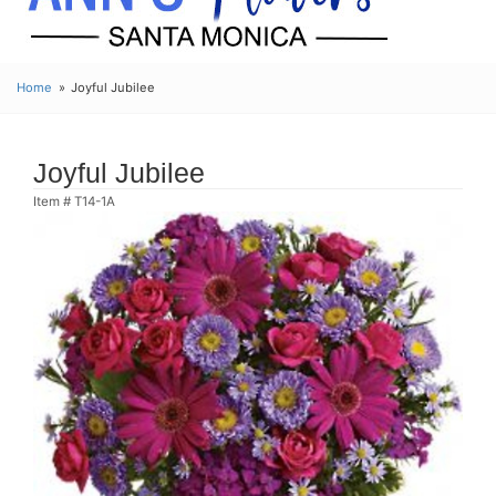
Home
Joyful Jubilee
Joyful Jubilee
Item #
T14-1A