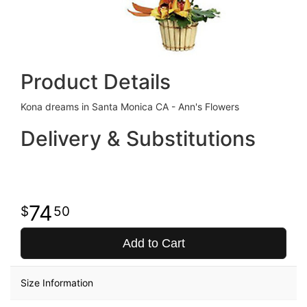
Product Details
Kona dreams in Santa Monica CA - Ann's Flowers
Delivery & Substitutions
74
50
Add to Cart
Size Information