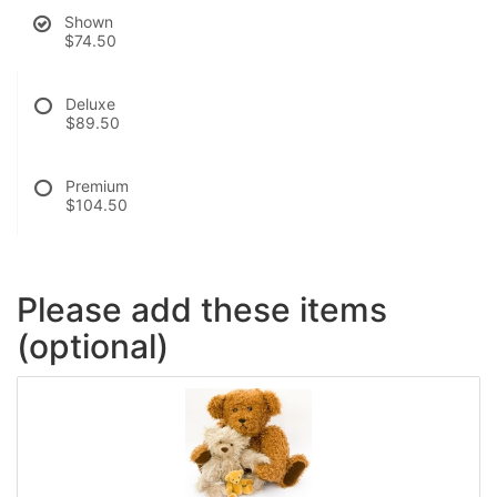
Shown
$74.50
Deluxe
$89.50
Premium
$104.50
Please add these items
(optional)