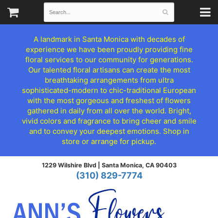
A landmark in Santa Monica with decades of
experience we have been proudly providing fine
floral services to our community for generations.
Our talented floral artisans can create the most
breathtaking arrangements from ultra
sophisticated-modern to chic-traditional European
with the most gorgeous and freshest of flowers
gathered in daily from all over the world. Bright,
vivid colors and fragrance to bring cheer and smile
and to convey your deepest emotions. Shop in
store or arrange for pickup.
1229 Wilshire Blvd |
Santa Monica, CA 90403
(310) 829-7774