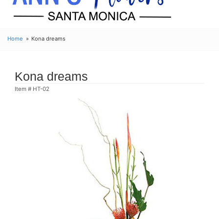
Home
Kona dreams
Kona dreams
Item #
HT-02