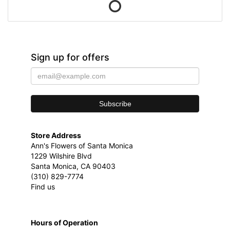
Sign up for offers
Store Address
Ann's Flowers of Santa Monica
1229 Wilshire Blvd
Santa Monica, CA 90403
(310) 829-7774
Find us
Hours of Operation