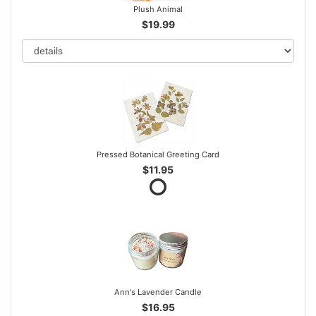
Plush Animal
$19.99
Pressed Botanical Greeting Card
$11.95
Ann's Lavender Candle
$16.95