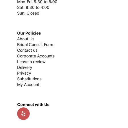
Mon-Fri: 8:30 to 6:00
Sat: 8:30 to 4:00
Sun: Closed
Our Policies
About Us
Bridal Consult Form
Contact us
Corporate Accounts
Leave a review
Delivery
Privacy
Substitutions
My Account
Connect with Us