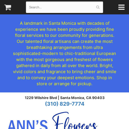
A landmark in Santa Monica with decades of
experience we have been proudly providing fine
floral services to our community for generations.
Our talented floral artisans can create the most
breathtaking arrangements from ultra
sophisticated-modern to chic-traditional European
with the most gorgeous and freshest of flowers
gathered in daily from all over the world. Bright,
vivid colors and fragrance to bring cheer and smile
and to convey your deepest emotions. Shop in
store or arrange for pickup.
1229 Wilshire Blvd |
Santa Monica, CA 90403
(310) 829-7774