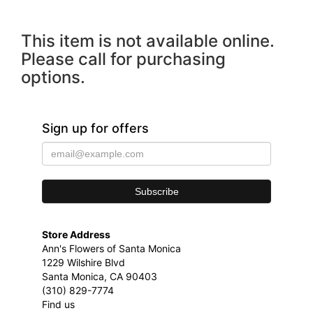
This item is not available online.
Please call for purchasing
options.
Sign up for offers
Store Address
Ann's Flowers of Santa Monica
1229 Wilshire Blvd
Santa Monica, CA 90403
(310) 829-7774
Find us