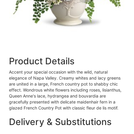
Product Details
Accent your special occasion with the wild, natural
elegance of Napa Valley. Creamy whites and lacy greens
are united in a large, French country pot to shabby chic
effect. Wondrous white flowers including roses, lisianthus,
Queen Anne's lace, hydrangea and bouvardia are
gracefully presented with delicate maidenhair fern in a
glazed French Country Pot with classic fleur de lis motif.
Delivery & Substitutions