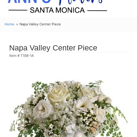
Home
Napa Valley Center Piece
Napa Valley Center Piece
Item #
T198-1A