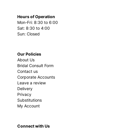
Hours of Operation
Mon-Fri: 8:30 to 6:00
Sat: 8:30 to 4:00
Sun: Closed
Our Policies
About Us
Bridal Consult Form
Contact us
Corporate Accounts
Leave a review
Delivery
Privacy
Substitutions
My Account
Connect with Us