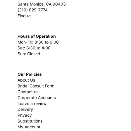
Santa Monica, CA 90403
(310) 829-7774
Find us
Hours of Operation
Mon-Fri: 8:30 to 6:00
Sat: 8:30 to 4:00
Sun: Closed
Our Policies
About Us
Bridal Consult Form
Contact us
Corporate Accounts
Leave a review
Delivery
Privacy
Substitutions
My Account