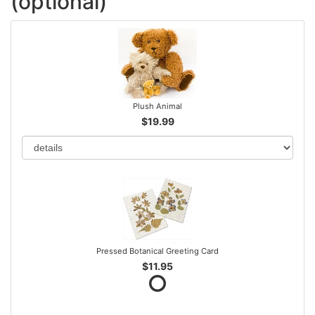
(optional)
Plush Animal
$19.99
Pressed Botanical Greeting Card
$11.95