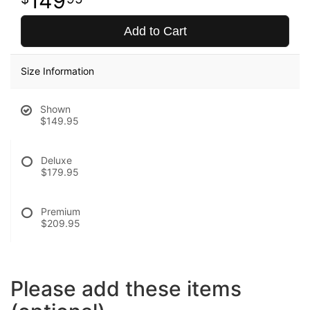
149
Add to Cart
Size Information
Shown
$149.95
Deluxe
$179.95
Premium
$209.95
Please add these items