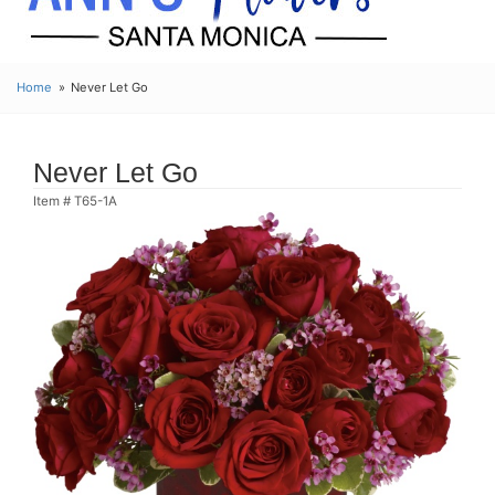
Home
Never Let Go
Never Let Go
Item #
T65-1A