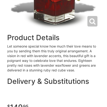
Product Details
Let someone special know how much their love means to
you by sending them this truly original arrangement. A
vision in red with lavender accents, this beautiful gift is a
poignant way to celebrate love that endures. Eighteen
pretty red roses with lavender waxflower and greens are
delivered in a stunning ruby red cube vase.
Delivery & Substitutions
95