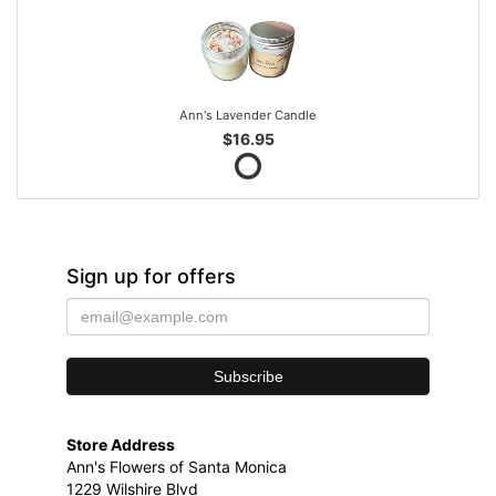
Ann's Lavender Candle
$16.95
Sign up for offers
Store Address
Ann's Flowers of Santa Monica
1229 Wilshire Blvd