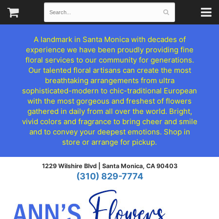
A landmark in Santa Monica with decades of
experience we have been proudly providing fine
floral services to our community for generations.
Our talented floral artisans can create the most
breathtaking arrangements from ultra
sophisticated-modern to chic-traditional European
with the most gorgeous and freshest of flowers
gathered in daily from all over the world. Bright,
vivid colors and fragrance to bring cheer and smile
and to convey your deepest emotions. Shop in
store or arrange for pickup.
1229 Wilshire Blvd |
Santa Monica, CA 90403
(310) 829-7774