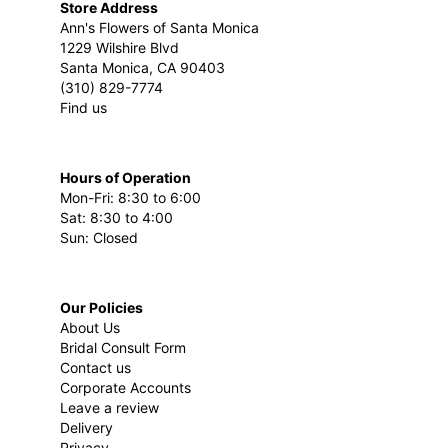
Store Address
Ann's Flowers of Santa Monica
1229 Wilshire Blvd
Santa Monica, CA 90403
(310) 829-7774
Find us
Hours of Operation
Mon-Fri: 8:30 to 6:00
Sat: 8:30 to 4:00
Sun: Closed
Our Policies
About Us
Bridal Consult Form
Contact us
Corporate Accounts
Leave a review
Delivery
Privacy