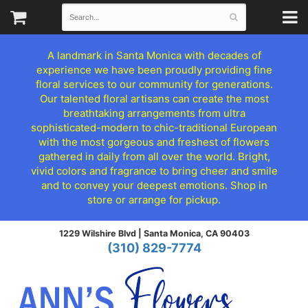
A landmark in Santa Monica with decades of
experience we have been proudly providing fine
floral services to our community for generations.
Our talented floral artisans can create the most
breathtaking arrangements from ultra
sophisticated-modern to chic-traditional European
with the most gorgeous and freshest of flowers
gathered in daily from all over the world. Bright,
vivid colors and fragrance to bring cheer and smile
and to convey your deepest emotions. Shop in
store or arrange for pickup.
1229 Wilshire Blvd |
Santa Monica, CA 90403
(310) 829-7774