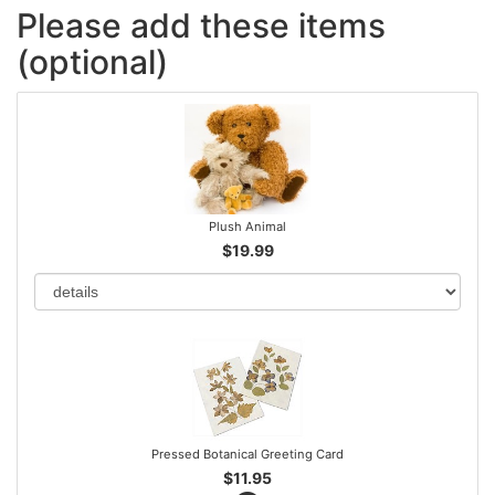
Please add these items
(optional)
Plush Animal
$19.99
Pressed Botanical Greeting Card
$11.95