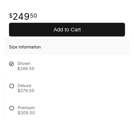
249
50
Add to Cart
Size Information
Shown
$249.50
Deluxe
$279.50
Premium
$309.50