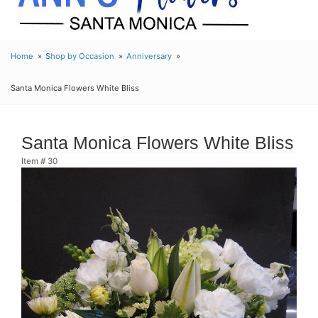
Home
Shop by Occasion
Anniversary
Santa Monica Flowers White Bliss
Santa Monica Flowers White Bliss
Item #
30