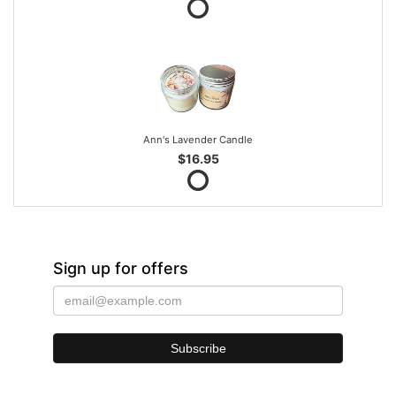
Ann's Lavender Candle
$16.95
Sign up for offers