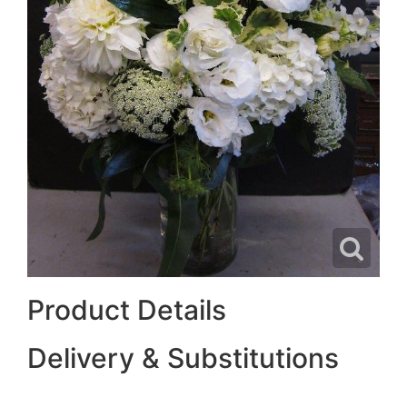
Product Details
Delivery & Substitutions