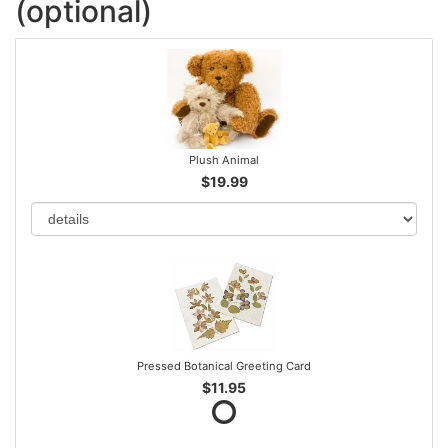
(optional)
Plush Animal
$19.99
Pressed Botanical Greeting Card
$11.95