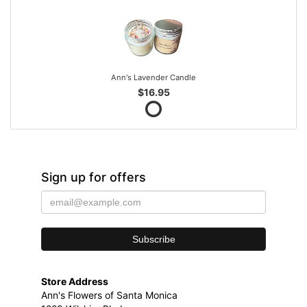
Ann's Lavender Candle
$16.95
Sign up for offers
Store Address
Ann's Flowers of Santa Monica