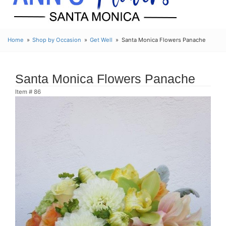
Home
Shop by Occasion
Get Well
Santa Monica Flowers Panache
Santa Monica Flowers Panache
Item #
86