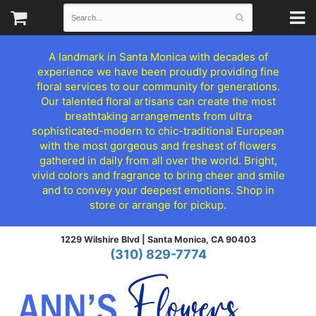
A landmark in Santa Monica with decades of
experience we have been proudly providing fine
floral services to our community for generations.
Our talented floral artisans can create the most
breathtaking arrangements from ultra
sophisticated-modern to chic-traditional European
with the most gorgeous and freshest of flowers
gathered in daily from all over the world. Bright,
vivid colors and fragrance to bring cheer and smile
and to convey your deepest emotions. Shop in
store or arrange for pickup.
1229 Wilshire Blvd |
Santa Monica, CA 90403
(310) 829-7774