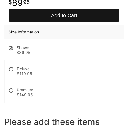
89
95
Add to Cart
Size Information
Shown
$89.95
Deluxe
$119.95
Premium
$149.95
Please add these items