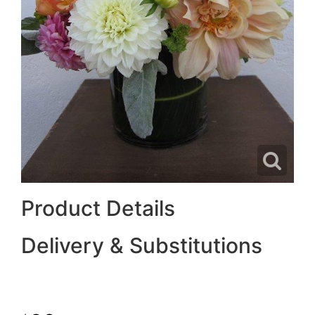
Product Details
Delivery & Substitutions