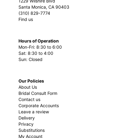
1229 Wilshire Blvd
Santa Monica, CA 90403
(310) 829-7774
Find us
Hours of Operation
Mon-Fri: 8:30 to 6:00
Sat: 8:30 to 4:00
Sun: Closed
Our Policies
About Us
Bridal Consult Form
Contact us
Corporate Accounts
Leave a review
Delivery
Privacy
Substitutions
My Account